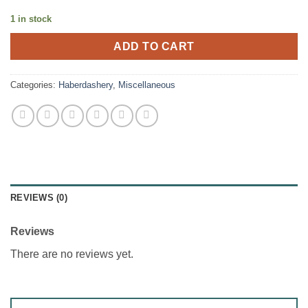
1 in stock
ADD TO CART
Categories:
Haberdashery
,
Miscellaneous
REVIEWS (0)
Reviews
There are no reviews yet.