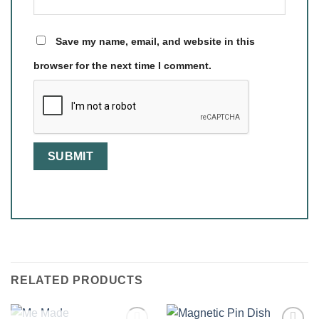
Save my name, email, and website in this
browser for the next time I comment.
RELATED PRODUCTS