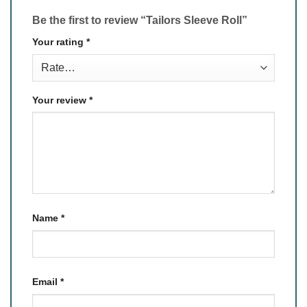
Be the first to review “Tailors Sleeve Roll”
Your rating
*
Your review
*
Name
*
Email
*