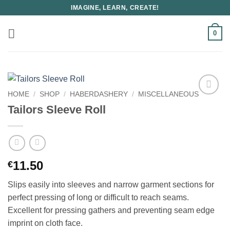
Skip
IMAGINE, LEARN, CREATE!
to
content
0
HOME
/
SHOP
/
HABERDASHERY
/
MISCELLANEOUS
Tailors Sleeve Roll
11.50
€
Slips easily into sleeves and narrow garment sections for
perfect pressing of long or difficult to reach seams.
Excellent for pressing gathers and preventing seam edge
imprint on cloth face.