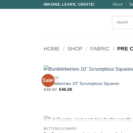
Skip
About
S
IMAGINE, LEARN, CREATE!
to
content
HOME
/
SHOP
/
FABRIC
/
PRE 
COTTON
Sale!
Bumbleberries 10″ Scrumptous Squares
Original
Current
€
48.00
€
46.00
price
price
was:
is:
€48.00.
€46.00.
OUT OF STOCK
BUTTONS & SNAPS