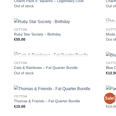
Charm Pack 5″ squares – Legendary Love
Charm
Out of stock
Out of
COTTON
COTT
Ruby Star Society – Birthday
Moda J
€
55.00
Out of
OUT OF STOCK
COTTON
COTT
Cats & Rainbows – Fat Quarter Bundle
Blue 
Out of stock
€
12.5
COTTON
CRAF
Sale!
Thomas & Friends – Fat Quarter Bundle
Panel
€
15.00
€
10.0