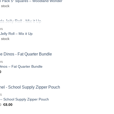
 Pack 5″ squares – Woodland Wonder
 stock
OUT OF STOCK
ON
elly Roll – Mix it Up
 stock
ON
Dinos – Fat Quarter Bundle
0
TS
 – School Supply Zipper Pouch
Original
Current
0
€
8.00
price
price
was:
is: