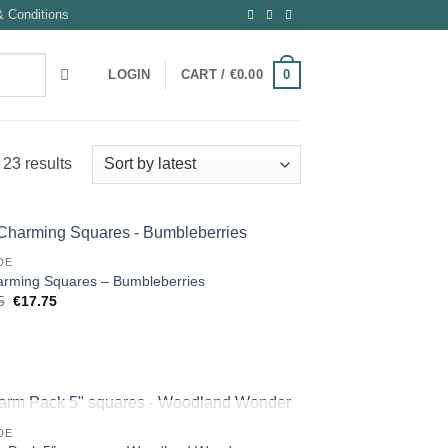
 Conditions
0
LOGIN
CART /
€
0.00
Sorted
23 results
by
latest
DE
arming Squares – Bumbleberries
Original
Current
5
€
17.75
price
price
was:
is:
€18.95.
€17.75.
OUT OF STOCK
DE