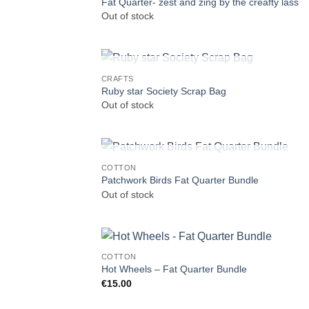
Fat Quarter- zest and zing by the creafty lass
Out of stock
OUT OF STOCK
CRAFTS
Ruby star Society Scrap Bag
Out of stock
OUT OF STOCK
COTTON
Patchwork Birds Fat Quarter Bundle
Out of stock
COTTON
Hot Wheels – Fat Quarter Bundle
€
15.00