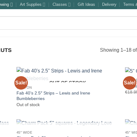
ewing
Art Supplies
Classes
Gift Ideas
Delivery
Terms &
CUTS
Showing 1–18 of 
45" WI
Sale!
Sale!
OUT OF STOCK
5″ Ch
COTTON
€
18.9
Fab 40’s 2.5″ Strips – Lewis and Irene
Bumbleberries
Out of stock
OUT OF STOCK
45" WIDE
45" WI