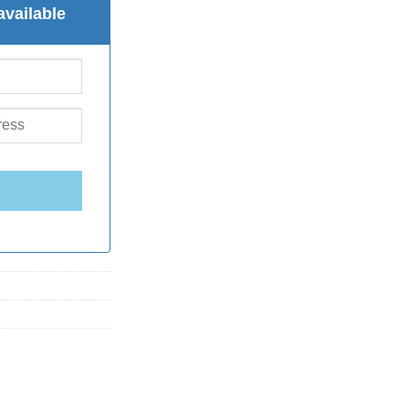
available
E