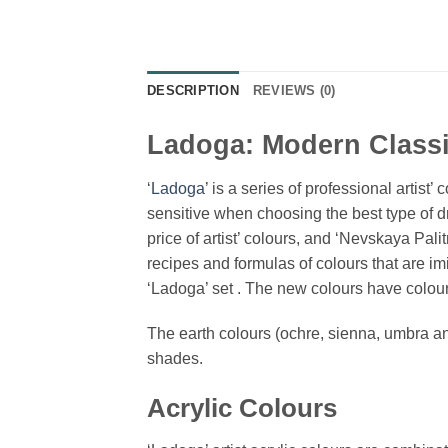
DESCRIPTION
REVIEWS (0)
Ladoga: Modern Classi
‘
Ladoga
’ is a series of professional artis
sensitive when choosing the best type of d
price of artist’ colours, and ‘Nevskaya Pal
recipes and formulas of colours that are i
‘Ladoga’ set . The new colours have colours
The earth colours (ochre, sienna, umbra and
shades.
Acrylic Colours