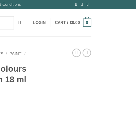
 Conditions
0
LOGIN
CART /
€
0.00
ES
/
PAINT
/
 colours
n 18 ml