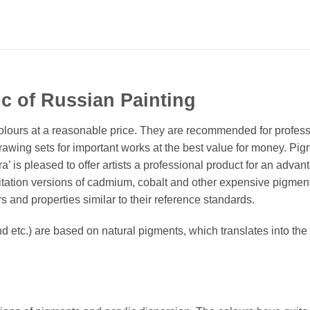
c of Russian Painting
t’ colours at a reasonable price. They are recommended for profess
rawing sets for important works at the best value for money. Pig
itra’ is pleased to offer artists a professional product for an a
mitation versions of cadmium, cobalt and other expensive pigme
 and properties similar to their reference standards.
 etc.) are based on natural pigments, which translates into the f