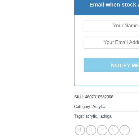
Email when stock 
NOTIFY M
SKU:
4607010582906
Category:
Acrylic
Tags:
acrylic
,
ladoga