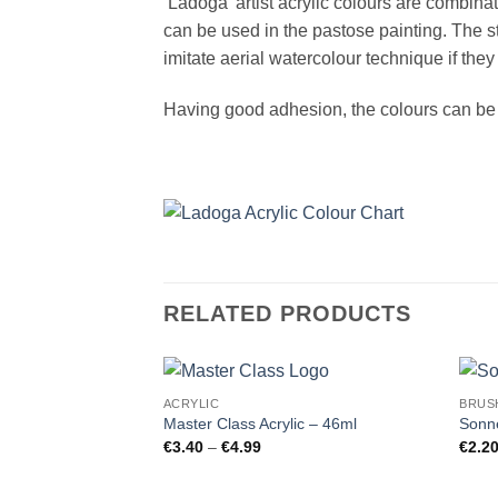
‘Ladoga’ artist acrylic colours are combin
can be used in the pastose painting. The st
imitate aerial watercolour technique if they
Having good adhesion, the colours can be u
RELATED PRODUCTS
ACRYLIC
BRUS
Master Class Acrylic – 46ml
Sonne
Price
€
3.40
–
€
4.99
€
2.2
range:
€3.40
through