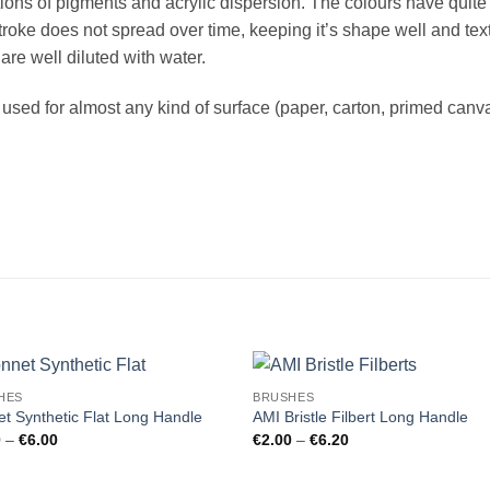
ations of pigments and acrylic dispersion. The colours have quit
roke does not spread over time, keeping it’s shape well and text
 are well diluted with water.
sed for almost any kind of surface (paper, carton, primed canva
HES
BRUSHES
t Synthetic Flat Long Handle
AMI Bristle Filbert Long Handle
Price
Price
0
–
€
6.00
€
2.00
–
€
6.20
range:
range:
€2.20
€2.00
through
through