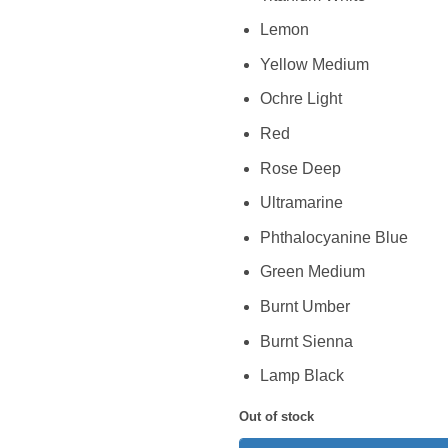
Lemon
Yellow Medium
Ochre Light
Red
Rose Deep
Ultramarine
Phthalocyanine Blue
Green Medium
Burnt Umber
Burnt Sienna
Lamp Black
Out of stock