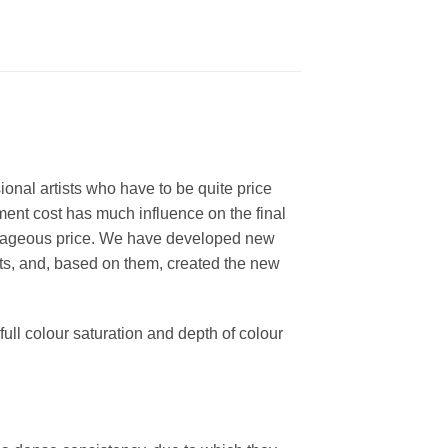
ional artists who have to be quite price
ment cost has much influence on the final
dvantageous price. We have developed new
nts, and, based on them, created the new
ull colour saturation and depth of colour