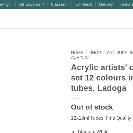
ewing
Art Supplies
Classes
Gift Ideas
Delivery
Terms &
HOME
/
SHOP
/
ART SUPPLI
ACRYLIC
Acrylic artists’
set 12 colours i
tubes, Ladoga
Out of stock
12x18ml Tubes, Fine Quality
Titanium White