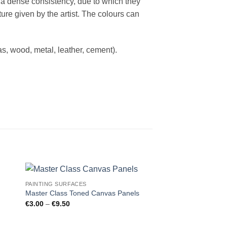
e a dense consistency, due to which they
ure given by the artist. The colours can
s, wood, metal, leather, cement).
PAINTING SURFACES
Master Class Toned Canvas Panels
Price
€
3.00
–
€
9.50
range:
€3.00
through