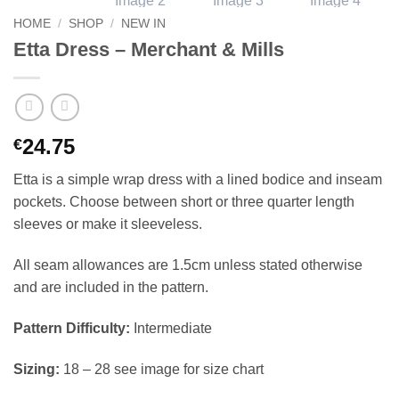
HOME
/
SHOP
/
NEW IN
Etta Dress – Merchant & Mills
24.75
€
Etta is a simple wrap dress with a lined bodice and inseam
pockets. Choose between short or three quarter length
sleeves or make it sleeveless.
All seam allowances are 1.5cm unless stated otherwise
and are included in the pattern.
Pattern Difficulty:
Intermediate
Sizing:
18 – 28 see image for size chart