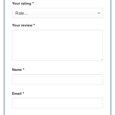
Your rating
*
Your review
*
Name
*
Email
*