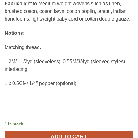
Fabric:
Light to medium weight wovens such as linen,
brushed cotton, cotton lawn, cotton poplin, tencel, Indian
handlooms, lightweight baby cord or cotton double gauze.
Notions:
Matching thread.
1.2M/1 1/2yd (sleeveless), 0.55M/3/4yd (sleeved styles)
interfacing.
1 x 0.5CM/ 1/4″ popper (optional).
1 in stock
ADD TO CART