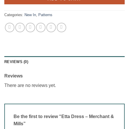
Categories:
New In
,
Patterns
REVIEWS (0)
Reviews
There are no reviews yet.
Be the first to review “Etta Dress – Merchant &
Mills”