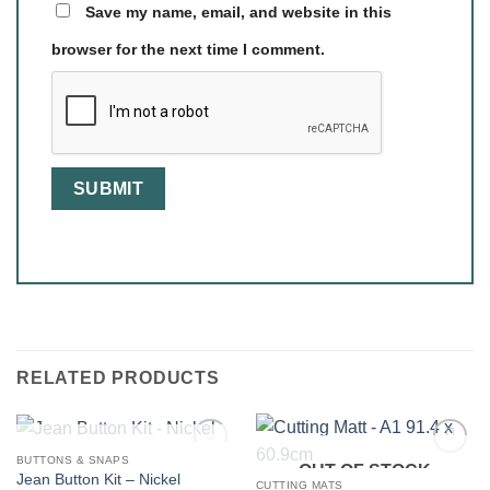
Save my name, email, and website in this
browser for the next time I comment.
RELATED PRODUCTS
OUT OF STOCK
BUTTONS & SNAPS
OUT OF STOCK
Jean Button Kit – Nickel
CUTTING MATS