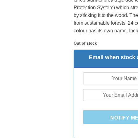
Protection System) which str
by sticking it to the wood. T
from sustainable forests. 24 
colour has its own name. Inclu
Out of stock
Email when stock 
NOTIFY M