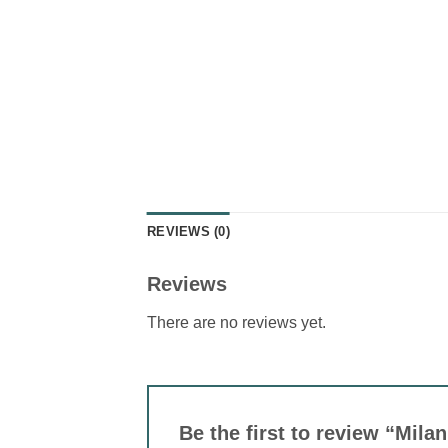
REVIEWS (0)
Reviews
There are no reviews yet.
Be the first to review “Mila