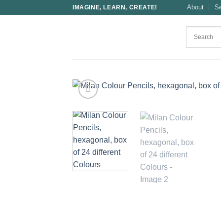
Skip
About
S
IMAGINE, LEARN, CREATE!
to
content