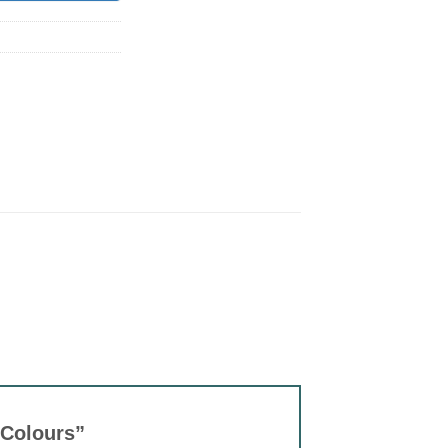
t Colours”