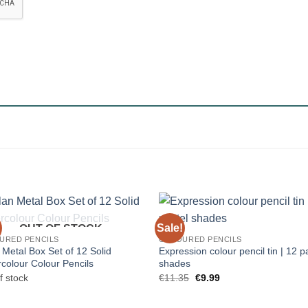
Sale!
OUT OF STOCK
URED PENCILS
COLOURED PENCILS
 Metal Box Set of 12 Solid
Expression colour pencil tin | 12 p
colour Colour Pencils
shades
Original
Current
f stock
€
11.35
€
9.99
price
price
was:
is:
€11.35.
€9.99.