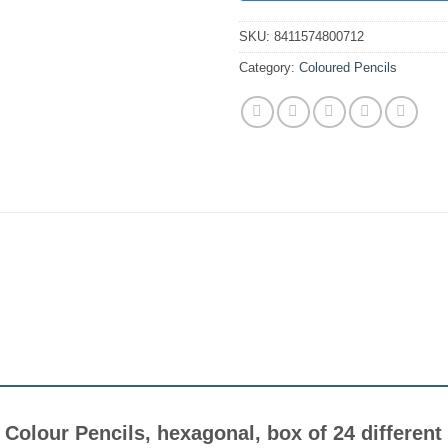
SKU:
8411574800712
Category:
Coloured Pencils
n Colour Pencils, hexagonal, box of 24 differen