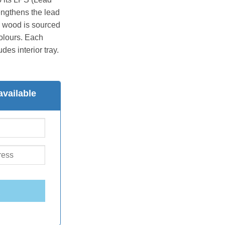
engthens the lead
he wood is sourced
colours. Each
des interior tray.
available
E