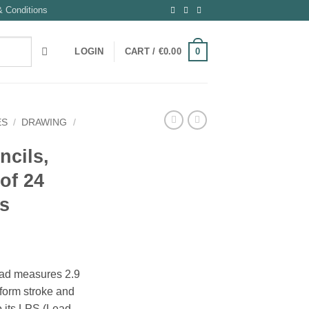
 Conditions
0
LOGIN
CART /
€
0.00
ES
/
DRAWING
/
ncils,
of 24
rs
ead measures 2.9
form stroke and
o its LPS (Lead