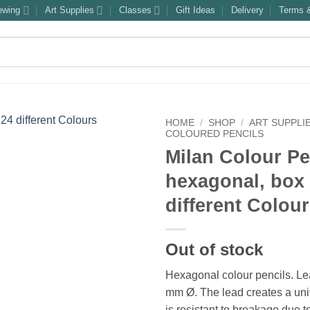
ewing
Art Supplies
Classes
Gift Ideas
Delivery
Terms &
HOME
/
SHOP
/
ART SUPPLI
COLOURED PENCILS
Milan Colour Pe
hexagonal, box 
different Colou
Out of stock
Hexagonal colour pencils. L
mm Ø. The lead creates a uni
is resistant to breakage due t