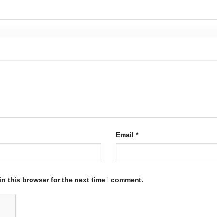
Email
*
n this browser for the next time I comment.