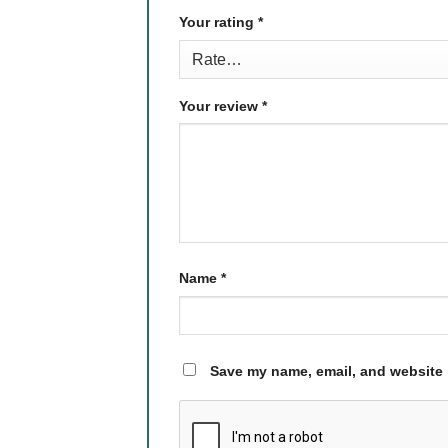
Your rating
*
Your review
*
Name
*
Save my name, email, and website i