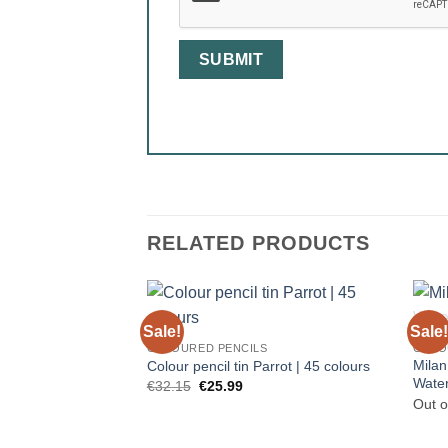
RELATED PRODUCTS
Sale!
Sale!
COLOURED PENCILS
COLO
Milan
Colour pencil tin Parrot | 45 colours
Water
Original
Current
€
32.15
€
25.99
price
price
Out o
was:
is:
€32.15.
€25.99.