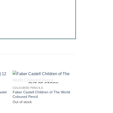
OUT OF STOCK
COLOURED PENCILS
astel
Faber Castell Children of The World
Coloured Pencil
Out of stock