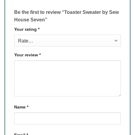
Be the first to review “Toaster Sweater by Sew
House Seven”
Your rating
*
Your review
*
Name
*
Email
*