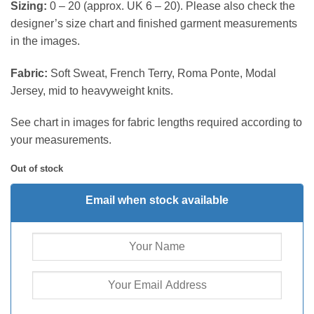
Sizing:
0 – 20 (approx. UK 6 – 20). Please also check the
designer’s size chart and finished garment measurements
in the images.
Fabric:
Soft Sweat, French Terry, Roma Ponte, Modal
Jersey, mid to heavyweight knits.
See chart in images for fabric lengths required according to
your measurements.
Out of stock
Email when stock available