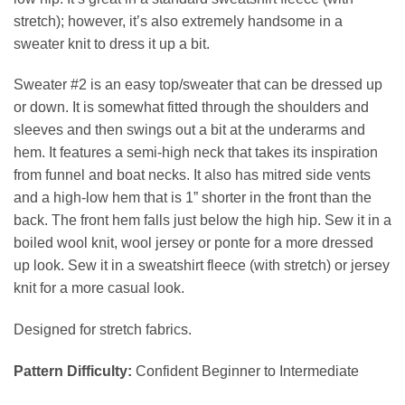
stretch); however, it’s also extremely handsome in a
sweater knit to dress it up a bit.
Sweater #2 is an easy top/sweater that can be dressed up
or down. It is somewhat fitted through the shoulders and
sleeves and then swings out a bit at the underarms and
hem. It features a semi-high neck that takes its inspiration
from funnel and boat necks. It also has mitred side vents
and a high-low hem that is 1” shorter in the front than the
back. The front hem falls just below the high hip. Sew it in a
boiled wool knit, wool jersey or ponte for a more dressed
up look. Sew it in a sweatshirt fleece (with stretch) or jersey
knit for a more casual look.
Designed for stretch fabrics.
Pattern Difficulty:
Confident Beginner to Intermediate