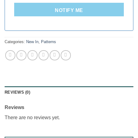
NOTIFY ME
Categories:
New In
,
Patterns
REVIEWS (0)
Reviews
There are no reviews yet.