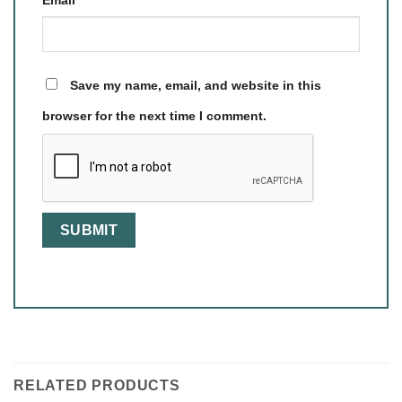
Save my name, email, and website in this
browser for the next time I comment.
RELATED PRODUCTS