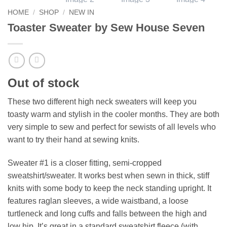
HOME
/
SHOP
/
NEW IN
Toaster Sweater by Sew House Seven
Out of stock
These two different high neck sweaters will keep you
toasty warm and stylish in the cooler months. They are both
very simple to sew and perfect for sewists of all levels who
want to try their hand at sewing knits.
Sweater #1 is a closer fitting, semi-cropped
sweatshirt/sweater. It works best when sewn in thick, stiff
knits with some body to keep the neck standing upright. It
features raglan sleeves, a wide waistband, a loose
turtleneck and long cuffs and falls between the high and
low hip. It’s great in a standard sweatshirt fleece (with