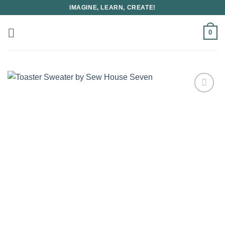
Skip
IMAGINE, LEARN, CREATE!
to
content
0