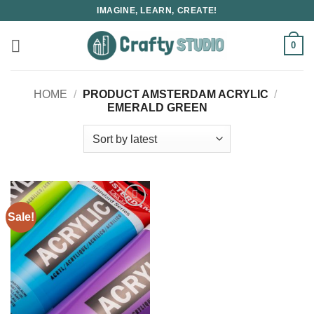
Skip
IMAGINE, LEARN, CREATE!
to
content
0
HOME
/
PRODUCT AMSTERDAM ACRYLIC
/
EMERALD GREEN
Sale!