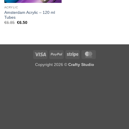
ACRYLIC
Amsterdam Acrylic – 120 ml
Tubes
Original
Current
€
6.85
€
6.50
price
price
was:
is:
€6.85.
€6.50.
Visa
PayPal
Stripe
MasterCard
Copyright 2026 ©
Crafty Studio