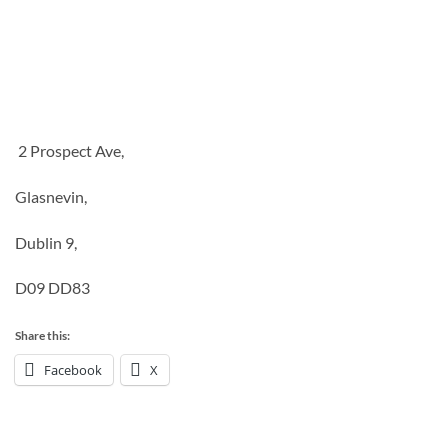
2 Prospect Ave,
Glasnevin,
Dublin 9,
D09 DD83
Share this:
Facebook
X