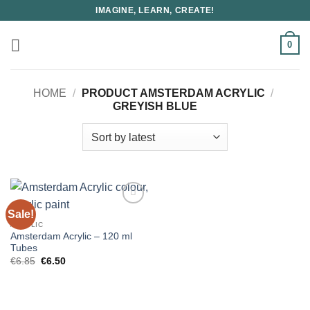
Skip
IMAGINE, LEARN, CREATE!
to
content
0
HOME
/
PRODUCT AMSTERDAM ACRYLIC
/
GREYISH BLUE
Sale!
ACRYLIC
Amsterdam Acrylic – 120 ml
Tubes
Original
Current
€
6.85
€
6.50
price
price
was:
is:
€6.85.
€6.50.