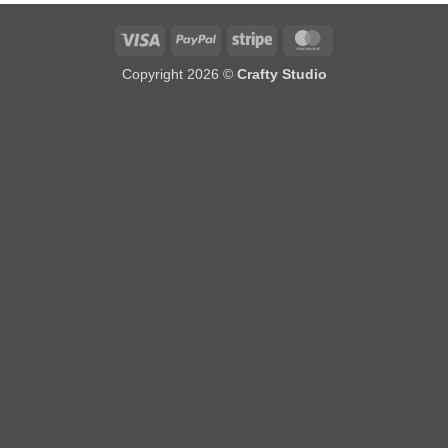
Visa
PayPal
Stripe
MasterCard
Copyright 2026 ©
Crafty Studio