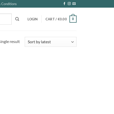
 Conditions
0
LOGIN
CART /
€
0.00
ingle result