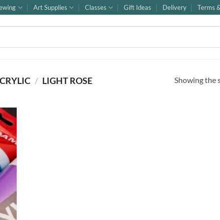
ewing
Art Supplies
Classes
Gift Ideas
Delivery
Terms &
Showing the s
CRYLIC
/
LIGHT ROSE