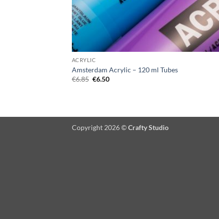
ACRYLIC
Amsterdam Acrylic – 120 ml Tubes
Original
Current
€
6.85
€
6.50
price
price
was:
is:
€6.85.
€6.50.
Copyright 2026 ©
Crafty Studio