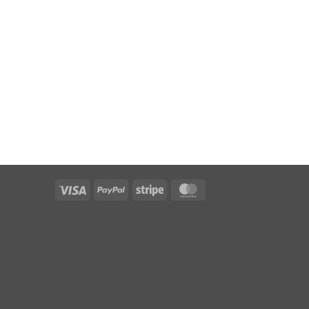
Visa
PayPal
Stripe
MasterCard