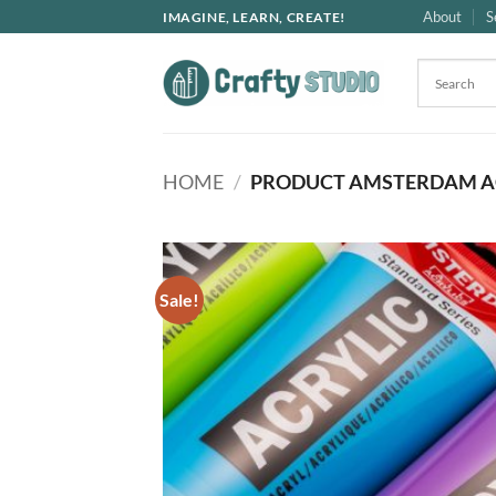
Skip
About
S
IMAGINE, LEARN, CREATE!
to
content
HOME
/
PRODUCT AMSTERDAM A
Sale!