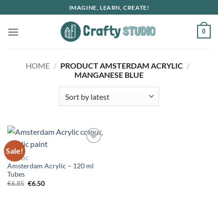
Skip
IMAGINE, LEARN, CREATE!
to
content
0
HOME
/
PRODUCT AMSTERDAM ACRYLIC
/
MANGANESE BLUE
Sale!
ACRYLIC
Amsterdam Acrylic – 120 ml
Tubes
Original
Current
€
6.85
€
6.50
price
price
was:
is:
€6.85.
€6.50.