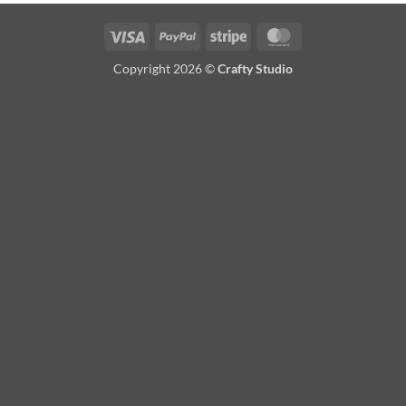
Visa
PayPal
Stripe
MasterCard
Copyright 2026 ©
Crafty Studio