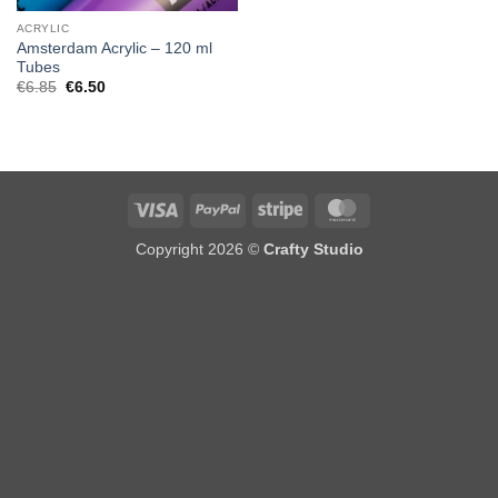
ACRYLIC
Amsterdam Acrylic – 120 ml
Tubes
Original
Current
€
6.85
€
6.50
price
price
was:
is:
€6.85.
€6.50.
Visa
PayPal
Stripe
MasterCard
Copyright 2026 ©
Crafty Studio