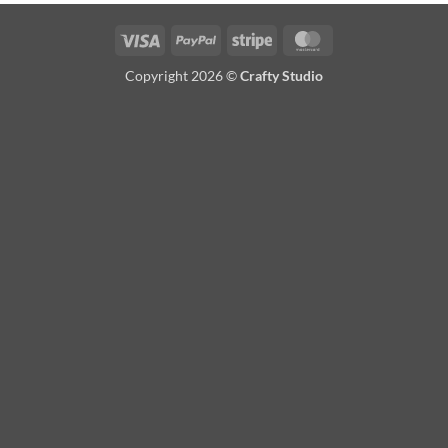
Visa
PayPal
Stripe
MasterCard
Copyright 2026 ©
Crafty Studio