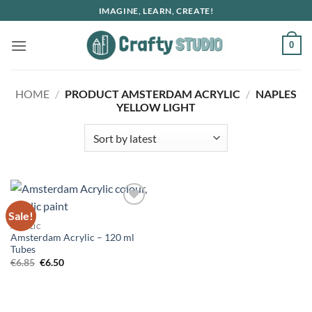
Skip
IMAGINE, LEARN, CREATE!
to
content
0
HOME
/
PRODUCT AMSTERDAM ACRYLIC
/
NAPLES
YELLOW LIGHT
Sale!
ACRYLIC
Amsterdam Acrylic – 120 ml
Tubes
Original
Current
€
6.85
€
6.50
price
price
was:
is:
€6.85.
€6.50.