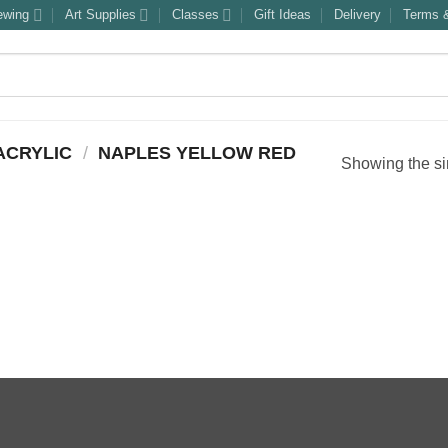
ewing
Art Supplies
Classes
Gift Ideas
Delivery
Terms &
ACRYLIC
/
NAPLES YELLOW RED
Showing the si