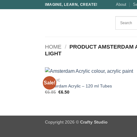
Skip
About
S
IMAGINE, LEARN, CREATE!
to
content
HOME
/
PRODUCT AMSTERDAM 
LIGHT
ACRYLIC
Sale!
Amsterdam Acrylic – 120 ml Tubes
Original
Current
€
6.85
€
6.50
price
price
was:
is:
€6.85.
€6.50.
Copyright 2026 ©
Crafty Studio