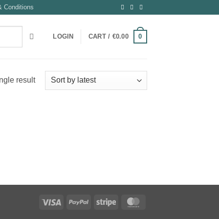
 Conditions
0
LOGIN
CART /
€
0.00
ngle result
Visa
PayPal
Stripe
MasterCard