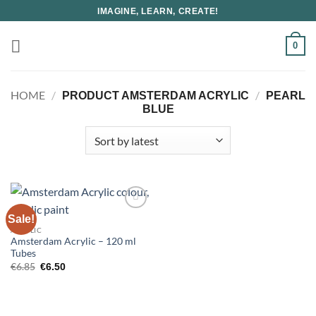
Skip
IMAGINE, LEARN, CREATE!
to
content
0
HOME
/
/
PRODUCT AMSTERDAM ACRYLIC
PEARL
BLUE
Sale!
ACRYLIC
Amsterdam Acrylic – 120 ml
Tubes
Original
Current
€
6.85
€
6.50
price
price
was:
is:
€6.85.
€6.50.