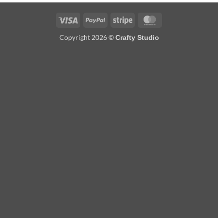
Visa
PayPal
Stripe
MasterCard
Copyright 2026 ©
Crafty Studio