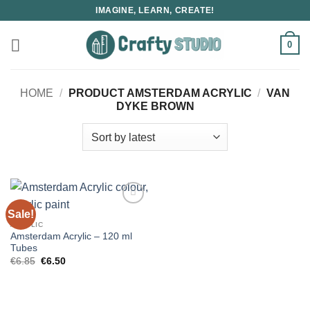
Skip
IMAGINE, LEARN, CREATE!
to
content
0
HOME
/
PRODUCT AMSTERDAM ACRYLIC
/
VAN
DYKE BROWN
Sale!
ACRYLIC
Amsterdam Acrylic – 120 ml
Tubes
Original
Current
€
6.85
€
6.50
price
price
was:
is:
€6.85.
€6.50.