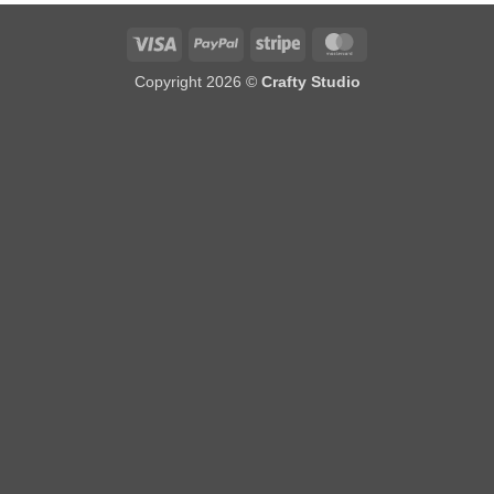
Visa
PayPal
Stripe
MasterCard
Copyright 2026 ©
Crafty Studio