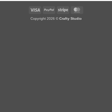
Visa
PayPal
Stripe
MasterCard
Copyright 2026 ©
Crafty Studio