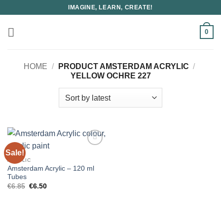
Skip
IMAGINE, LEARN, CREATE!
to
content
0
HOME
/
PRODUCT AMSTERDAM ACRYLIC
/
YELLOW OCHRE 227
Sale!
ACRYLIC
Amsterdam Acrylic – 120 ml
Tubes
Original
Current
€
6.85
€
6.50
price
price
was:
is:
€6.85.
€6.50.