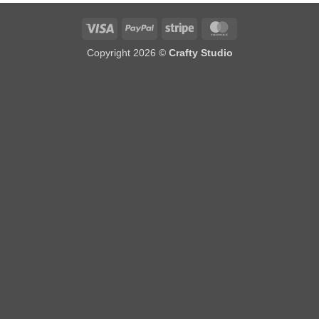
Visa
PayPal
Stripe
MasterCard
Copyright 2026 ©
Crafty Studio