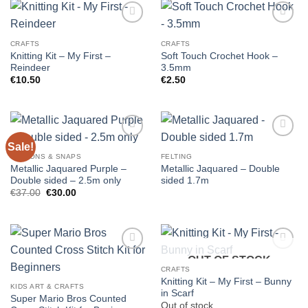
CRAFTS
CRAFTS
Knitting Kit – My First –
Soft Touch Crochet Hook –
Reindeer
3.5mm
€
10.50
€
2.50
Sale!
BUTTONS & SNAPS
FELTING
Metallic Jaquared Purple –
Metallic Jaquared – Double
Double sided – 2.5m only
sided 1.7m
Original
Current
€
37.00
€
30.00
price
price
was:
is:
€37.00.
€30.00.
OUT OF STOCK
CRAFTS
Knitting Kit – My First – Bunny
KIDS ART & CRAFTS
in Scarf
Super Mario Bros Counted
Out of stock