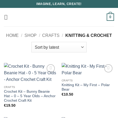
Skip
IMAGINE, LEARN, CREATE!
to
content
0
HOME
/
SHOP
/
CRAFTS
/
KNITTING & CROCHET
CRAFTS
Knitting Kit – My First – Polar
CRAFTS
Bear
Crochet Kit – Bunny Beanie
€
10.50
Hat – 0 – 5 Year Olds – Anchor
Crochet Craft Kit
€
19.50