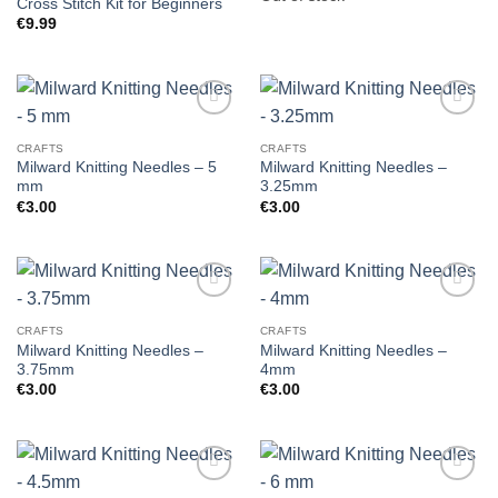
Cross Stitch Kit for Beginners
€
9.99
CRAFTS
CRAFTS
Milward Knitting Needles – 5
Milward Knitting Needles –
mm
3.25mm
€
3.00
€
3.00
CRAFTS
CRAFTS
Milward Knitting Needles –
Milward Knitting Needles –
3.75mm
4mm
€
3.00
€
3.00