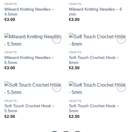
CRAFTS
CRAFTS
Milward Knitting Needles –
Milward Knitting Needles – 6
4.5mm
mm
€
3.00
€
3.00
CRAFTS
CRAFTS
Milward Knitting Needles –
Soft Touch Crochet Hook –
5.5mm
6mm
€
3.00
€
2.50
CRAFTS
CRAFTS
Soft Touch Crochet Hook –
Soft Touch Crochet Hook –
5.5mm
5mm
€
2.50
€
2.50