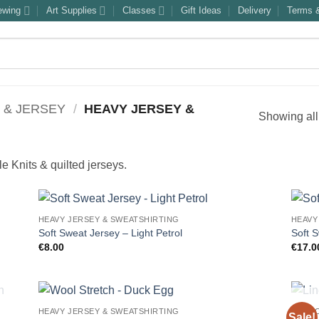
ewing
Art Supplies
Classes
Gift Ideas
Delivery
Terms &
 & JERSEY
/
HEAVY JERSEY &
Showing all
 Knits & quilted jerseys.
HEAVY JERSEY & SWEATSHIRTING
HEAVY
Soft Sweat Jersey – Light Petrol
Soft 
€
8.00
€
17.0
HEAVY JERSEY & SWEATSHIRTING
FABRI
Sale!