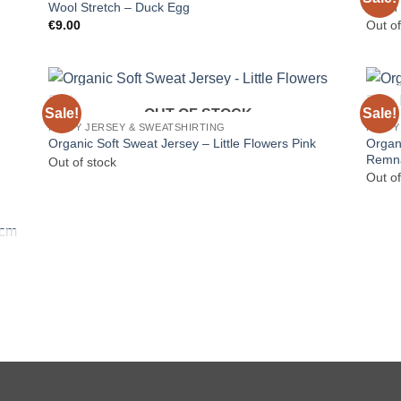
Wool Stretch – Duck Egg
Linen 
€
9.00
Out of
Sale!
Sale!
OUT OF STOCK
HEAVY JERSEY & SWEATSHIRTING
HEAVY
Organi
Organic Soft Sweat Jersey – Little Flowers Pink
Remn
Out of stock
Out of