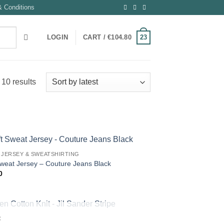
 Conditions
23
LOGIN
CART /
€
104.80
Sorted
 10 results
by
latest
 JERSEY & SWEATSHIRTING
Sweat Jersey – Couture Jeans Black
0
OUT OF STOCK
C