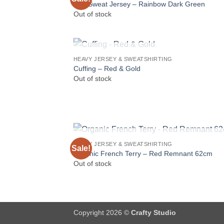
Soft Sweat Jersey – Rainbow Dark Green
Out of stock
OUT OF STOCK
HEAVY JERSEY & SWEATSHIRTING
Cuffing – Red & Gold
Out of stock
OUT OF STOCK
HEAVY JERSEY & SWEATSHIRTING
Sale!
Organic French Terry – Red Remnant 62cm
Out of stock
Copyright 2026 ©
Crafty Studio