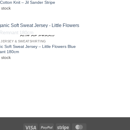
Cotton Knit – Jil Sander Stripe
 stock
OUT OF STOCK
 JERSEY & SWEATSHIRTING
c Soft Sweat Jersey – Little Flowers Blue
ant 180cm
 stock
Visa
PayPal
Stripe
MasterCard