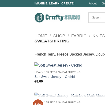
Skip
About
S
IMAGINE, LEARN, CREATE!
to
content
HOME
/
SHOP
/
FABRIC
/
KNITS
SWEATSHIRTING
French Terry, Fleece Backed Jersey, Double
HEAVY JERSEY & SWEATSHIRTING
Soft Sweat Jersey – Orchid
€
8.00
OUT OF STOCK
HEAVY JERSEY & SWEATSHIRTING
Sale!