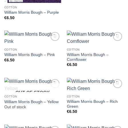
COTTON
William Morris Bough – Purple
€
6.50
COTTON
COTTON
William Morris Bough –
William Morris Bough – Pink
Cornflower
€
6.50
€
6.50
OUT OF STOCK
COTTON
COTTON
William Morris Bough – Rich
William Morris Bough – Yellow
Green
Out of stock
€
6.50