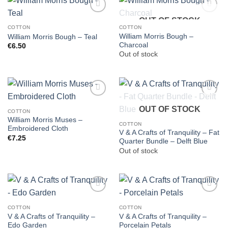
OUT OF STOCK
COTTON
COTTON
William Morris Bough –
William Morris Bough – Teal
Charcoal
€
6.50
Out of stock
OUT OF STOCK
COTTON
William Morris Muses –
COTTON
Embroidered Cloth
V & A Crafts of Tranquility – Fat
€
7.25
Quarter Bundle – Delft Blue
Out of stock
COTTON
COTTON
V & A Crafts of Tranquility –
V & A Crafts of Tranquility –
Edo Garden
Porcelain Petals