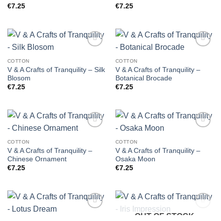
€
7.25
€
7.25
COTTON
COTTON
V & A Crafts of Tranquility – Silk
V & A Crafts of Tranquility –
Blosom
Botanical Brocade
€
7.25
€
7.25
COTTON
COTTON
V & A Crafts of Tranquility –
V & A Crafts of Tranquility –
Chinese Ornament
Osaka Moon
€
7.25
€
7.25
OUT OF STOCK