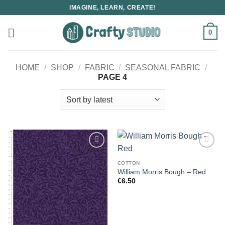
Skip
IMAGINE, LEARN, CREATE!
to
content
0
HOME
/
SHOP
/
FABRIC
/
SEASONAL FABRIC
/
PAGE 4
COTTON
William Morris Bough – Red
€
6.50