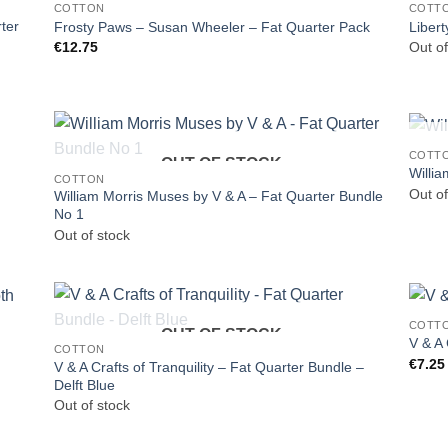
COTTON
COTT
ter
Frosty Paws – Susan Wheeler – Fat Quarter Pack
Liber
€
12.75
Out of
COTT
OUT OF STOCK
Willi
COTTON
Out of
William Morris Muses by V & A – Fat Quarter Bundle
No 1
Out of stock
COTT
OUT OF STOCK
V & A 
COTTON
€
7.25
V & A Crafts of Tranquility – Fat Quarter Bundle –
Delft Blue
Out of stock