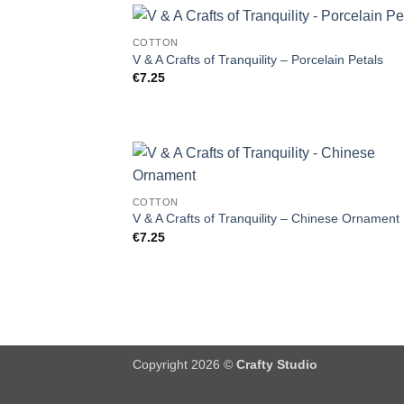
COTTON
V & A Crafts of Tranquility – Porcelain Petals
€
7.25
COTTON
V & A Crafts of Tranquility – Chinese Ornament
€
7.25
Copyright 2026 ©
Crafty Studio