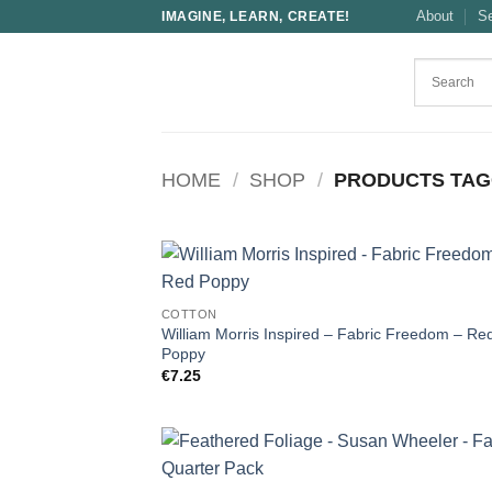
Skip
About
S
IMAGINE, LEARN, CREATE!
to
content
HOME
/
SHOP
/
PRODUCTS TAG
COTTON
William Morris Inspired – Fabric Freedom – Re
Poppy
€
7.25