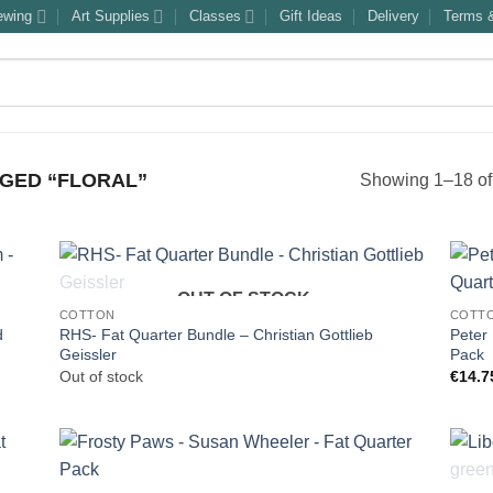
ewing
Art Supplies
Classes
Gift Ideas
Delivery
Terms &
GED “FLORAL”
Showing 1–18 of 
OUT OF STOCK
COTTON
COTT
d
RHS- Fat Quarter Bundle – Christian Gottlieb
Peter
Geissler
Pack
Out of stock
€
14.7