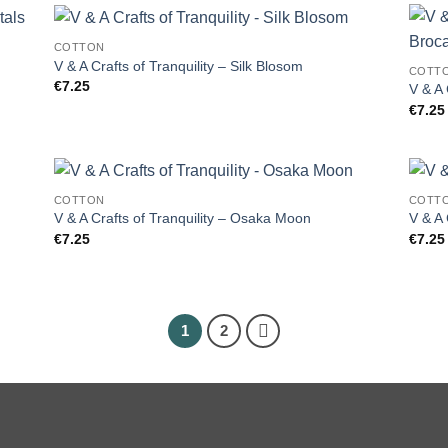
COTTON
V & A Crafts of Tranquility – Silk Blosom
COTT
€
7.25
V & A 
€
7.25
COTTON
COTT
V & A Crafts of Tranquility – Osaka Moon
V & A 
€
7.25
€
7.25
1
2