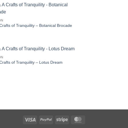
ON
Crafts of Tranquility – Botanical Brocade
ON
Crafts of Tranquility – Lotus Dream
Visa
PayPal
Stripe
MasterCard