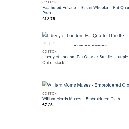
COTTON
Feathered Foliage – Susan Wheeler – Fat Quar
Pack
€
12.75
OUT OF STOCK
COTTON
Liberty of London- Fat Quarter Bundle – purple
Out of stock
COTTON
William Morris Muses – Embroidered Cloth
€
7.25