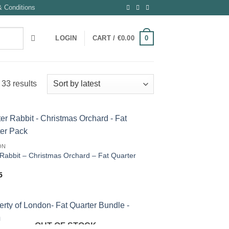
 Conditions
0
LOGIN
CART /
€
0.00
Sorted
33 results
by
latest
ON
 Rabbit – Christmas Orchard – Fat Quarter
5
OUT OF STOCK