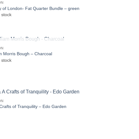
ON
ty of London- Fat Quarter Bundle – green
 stock
OUT OF STOCK
ON
am Morris Bough – Charcoal
 stock
ON
Crafts of Tranquility – Edo Garden