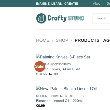
Skip
About
S
IMAGINE, LEARN, CREATE!
to
content
HOME
/
SHOP
/
PRODUCTS TAGG
PAINTING ACCESSORIES
Sale!
Painting Knives, 3-Piece Set
Original
Current
€
10.55
€
7.99
price
price
was:
is:
€10.55.
€7.99.
MEDIUMS, PRIMERS & LACQUERS
Bleached Linseed Oil – 220ml
€
6.99