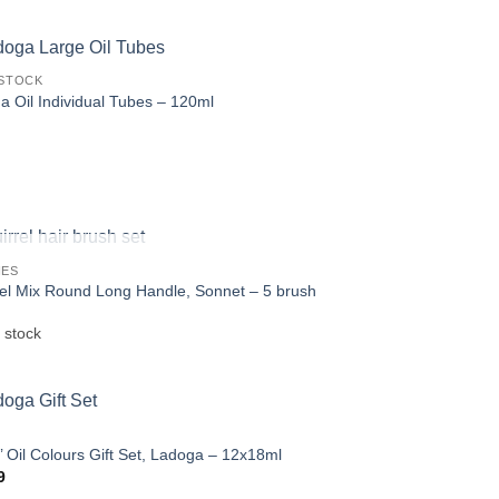
was:
is:
€6.15.
€4.99.
STOCK
a Oil Individual Tubes – 120ml
OUT OF STOCK
HES
rel Mix Round Long Handle, Sonnet – 5 brush
 stock
s’ Oil Colours Gift Set, Ladoga – 12x18ml
9