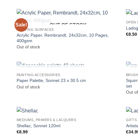
OPEN 
Sale!
OUT OF STOCK
Ladog
PAINTING SURFACES
€
8.50
Acrylic Paper, Rembrandt, 24x32cm, 10 Pages,
400gsm
Out of stock
OUT OF STOCK
PAINTING ACCESSORIES
BRUS
Squir
Paper Palette, Sonnet 23 x 30.5 cm
set
Out of stock
Out of
MEDIUMS, PRIMERS & LACQUERS
GIFTS
Shellac, Sonnet 120ml
Artist
€
8.99
€
34.9