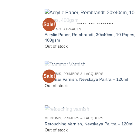
Sale!
OUT OF STOCK
PAINTING SURFACES
Acrylic Paper, Rembrandt, 30x40cm, 10 Pages,
400gsm
Out of stock
OUT OF STOCK
MEDIUMS, PRIMERS & LACQUERS
Sale!
Dammar Varnish, Nevskaya Palitra – 120ml
Out of stock
OUT OF STOCK
MEDIUMS, PRIMERS & LACQUERS
Retouching Varnish, Nevskaya Palitra – 120ml
Out of stock