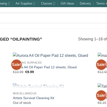
ewing
Art Supplies
Classes
Gift Ideas
Delivery
Terms &
ED “OILPAINTING”
Showing 1–18 of 
PAINTING SURFACES
PAINT
Sale!
Sale!
Aurora A4 Oil Paper Pad 12 sheets, Glued
“The 
Original
Current
€
10.99
€
9.99
€
12.5
price
price
was:
is:
€10.99.
€9.99.
OUT OF STOCK
MISCELLANEOUS
PAINT
Sale!
Artists Survival Cleaning Kit
Talens
Out of stock
€
6.15