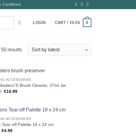
 Conditions
0
LOGIN
CART /
€
0.00
Sorted
50 results
by
latest
ING ACCESSORIES
Masters”® Brush Cleaner, 37ml Jar
Original
Current
0
€
10.99
price
price
was:
is:
€12.50.
€10.99.
ING ACCESSORIES
 Tear-off Palette 18 x 24 cm
Original
Current
€
4.99
price
price