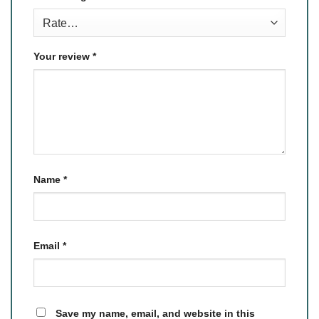
Your review
*
Name
*
Email
*
Save my name, email, and website in this