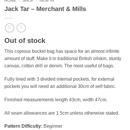
HOME
/
SHOP
/
NEW IN
Jack Tar – Merchant & Mills
Out of stock
This copious bucket bag has space for an almost infinite
amount of stuff. Make it in traditional British oilskin, sturdy
canvas, cotton drill or denim. The most useful of bags.
Fully lined with 3 divided internal pockets, for external
pockets you will need an additional 30cm of self fabric.
Finished measurements length 43cm, width 47cm.
All seam allowances are 1.5cm unless otherwise stated.
Pattern Difficulty:
Beginner