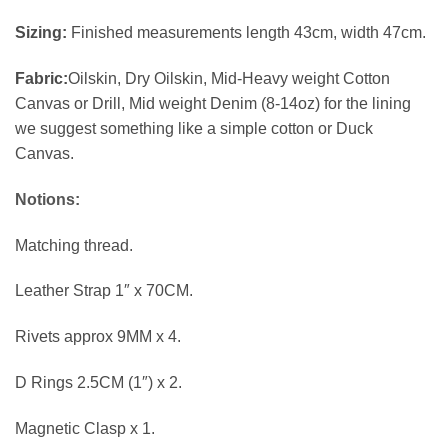
Sizing:
Finished measurements length 43cm, width 47cm.
Fabric:
Oilskin, Dry Oilskin, Mid-Heavy weight Cotton
Canvas or Drill, Mid weight Denim (8-14oz) for the lining
we suggest something like a simple cotton or Duck
Canvas.
Notions:
Matching thread.
Leather Strap 1″ x 70CM.
Rivets approx 9MM x 4.
D Rings 2.5CM (1″) x 2.
Magnetic Clasp x 1.