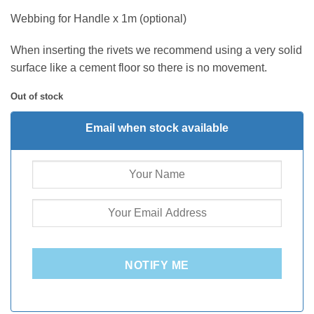
Webbing for Handle x 1m (optional)
When inserting the rivets we recommend using a very solid
surface like a cement floor so there is no movement.
Out of stock
Email when stock available
NOTIFY ME