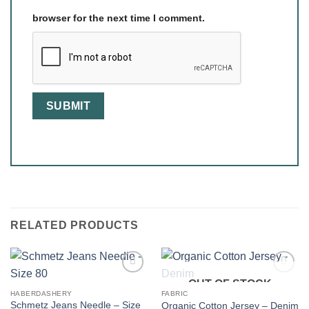
browser for the next time I comment.
RELATED PRODUCTS
OUT OF STOCK
HABERDASHERY
FABRIC
Schmetz Jeans Needle – Size
Organic Cotton Jersey – Denim