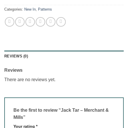
Categories:
New In
,
Patterns
REVIEWS (0)
Reviews
There are no reviews yet.
Be the first to review “Jack Tar – Merchant &
Mills”
Your rating
*