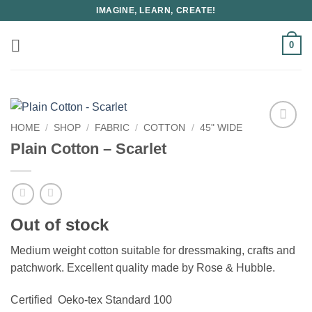
Skip
IMAGINE, LEARN, CREATE!
to
content
0
HOME
/
SHOP
/
FABRIC
/
COTTON
/
45" WIDE
Plain Cotton – Scarlet
Out of stock
Medium weight cotton suitable for dressmaking, crafts and
patchwork. Excellent quality made by Rose & Hubble.
Certified Oeko-tex Standard 100