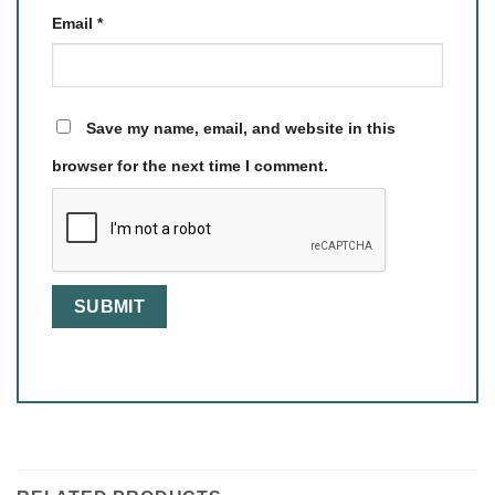
Email
*
Save my name, email, and website in this
browser for the next time I comment.