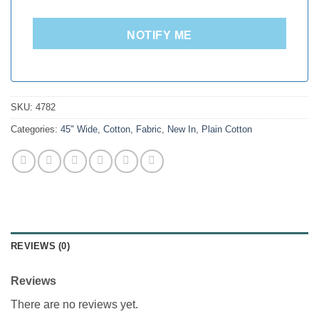
NOTIFY ME
SKU:
4782
Categories:
45" Wide
,
Cotton
,
Fabric
,
New In
,
Plain Cotton
REVIEWS (0)
Reviews
There are no reviews yet.