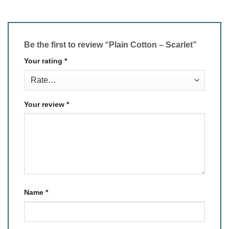
Be the first to review “Plain Cotton – Scarlet”
Your rating
*
Your review
*
Name
*