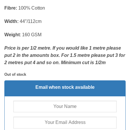
Fibre:
100% Cotton
Width:
44″/112cm
Weight
: 160 GSM
Price is per 1/2 metre. If you would like 1 metre please
put 2 in the amounts box. For 1.5 metre please put 3 for
2 metres put 4 and so on. Minimum cut is 1/2m
Out of stock
Email when stock available