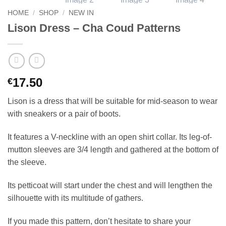
HOME
/
SHOP
/
NEW IN
Lison Dress – Cha Coud Patterns
17.50
€
Lison is a dress that will be suitable for mid-season to wear
with sneakers or a pair of boots.
It features a V-neckline with an open shirt collar. Its leg-of-
mutton sleeves are 3/4 length and gathered at the bottom of
the sleeve.
Its petticoat will start under the chest and will lengthen the
silhouette with its multitude of gathers.
If you made this pattern, don’t hesitate to share your