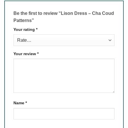
Be the first to review “Lison Dress – Cha Coud
Patterns”
Your rating
*
Your review
*
Name
*