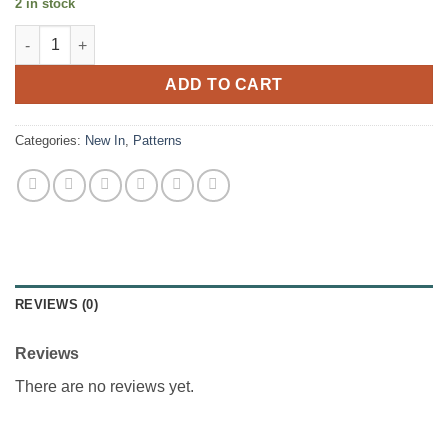
2 in stock
Lison Dress - Cha Coud Patterns quantity
ADD TO CART
Categories:
New In
,
Patterns
REVIEWS (0)
Reviews
There are no reviews yet.