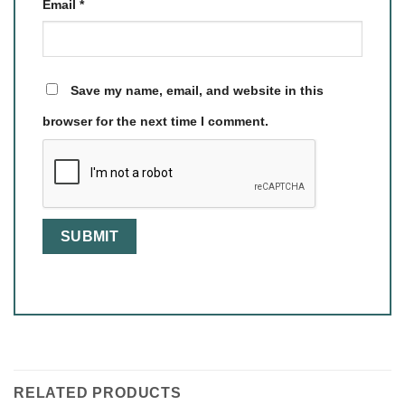
Email
*
Save my name, email, and website in this
browser for the next time I comment.
RELATED PRODUCTS