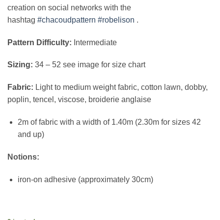
creation on social networks with the
hashtag
#chacoudpattern
#robelison
.
Pattern Difficulty:
Intermediate
Sizing:
34 – 52 see image for size chart
Fabric:
Light to medium weight fabric, cotton lawn, dobby,
poplin, tencel, viscose, broiderie anglaise
2m of fabric with a width of 1.40m (2.30m for sizes 42
and up)
Notions:
iron-on adhesive (approximately 30cm)