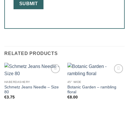
RELATED PRODUCTS
HABERDASHERY
45" WIDE
Schmetz Jeans Needle – Size
Botanic Garden – rambling
80
floral
€
3.75
€
8.00