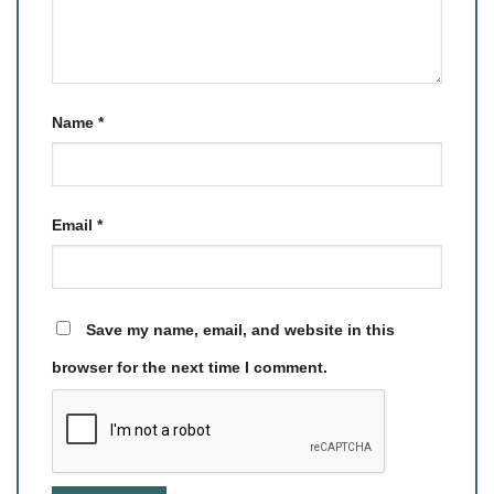
Name
*
Email
*
Save my name, email, and website in this
browser for the next time I comment.