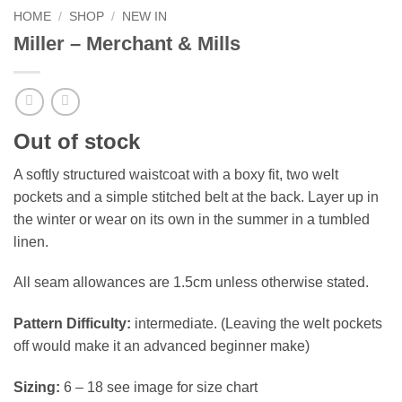
HOME
/
SHOP
/
NEW IN
Miller – Merchant & Mills
Out of stock
A softly structured waistcoat with a boxy fit, two welt
pockets and a simple stitched belt at the back. Layer up in
the winter or wear on its own in the summer in a tumbled
linen.
All seam allowances are 1.5cm unless otherwise stated.
Pattern Difficulty:
intermediate. (Leaving the welt pockets
off would make it an advanced beginner make)
Sizing:
6 – 18 see image for size chart