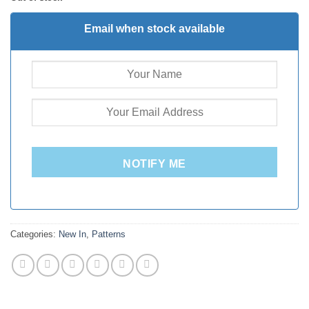
Email when stock available
NOTIFY ME
Categories:
New In
,
Patterns