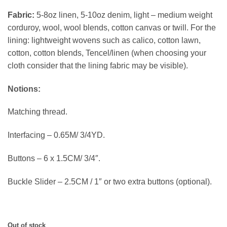
Fabric:
5-8oz linen, 5-10oz denim, light – medium weight
corduroy, wool, wool blends, cotton canvas or twill. For the
lining: lightweight wovens such as calico, cotton lawn,
cotton, cotton blends, Tencel/linen (when choosing your
cloth consider that the lining fabric may be visible).
Notions:
Matching thread.
Interfacing – 0.65M/ 3/4YD.
Buttons – 6 x 1.5CM/ 3/4″.
Buckle Slider – 2.5CM / 1″ or two extra buttons (optional).
Out of stock