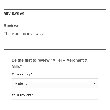
REVIEWS (0)
Reviews
There are no reviews yet.
Be the first to review “Miller – Merchant &
Mills”
Your rating
*
Your review
*