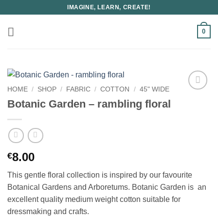
Skip
IMAGINE, LEARN, CREATE!
to
content
0
HOME
/
SHOP
/
FABRIC
/
COTTON
/
45" WIDE
Botanic Garden – rambling floral
8.00
€
This gentle floral collection is inspired by our favourite
Botanical Gardens and Arboretums. Botanic Garden is an
excellent quality medium weight cotton suitable for
dressmaking and crafts.