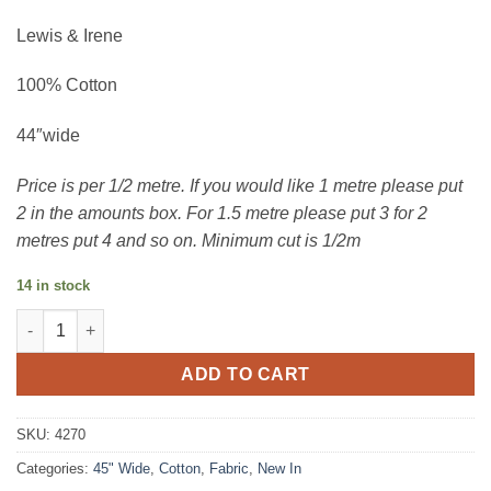
Lewis & Irene
100% Cotton
44″wide
Price is per 1/2 metre. If you would like 1 metre please put
2 in the amounts box. For 1.5 metre please put 3 for 2
metres put 4 and so on. Minimum cut is 1/2m
14 in stock
Botanic Garden - rambling floral quantity
ADD TO CART
SKU:
4270
Categories:
45" Wide
,
Cotton
,
Fabric
,
New In