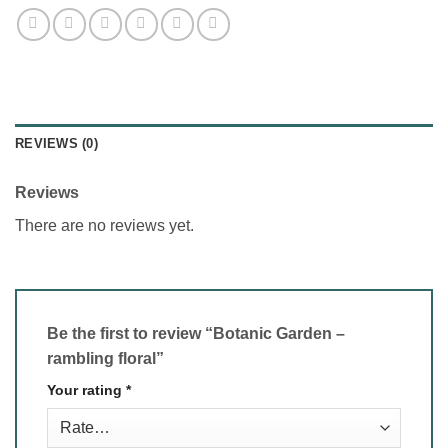
REVIEWS (0)
Reviews
There are no reviews yet.
Be the first to review “Botanic Garden –
rambling floral”
Your rating
*