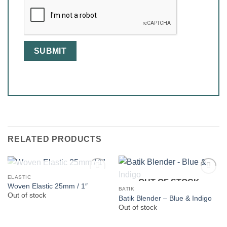
RELATED PRODUCTS
OUT OF STOCK
ELASTIC
OUT OF STOCK
Woven Elastic 25mm / 1″
BATIK
Out of stock
Batik Blender – Blue & Indigo
Out of stock