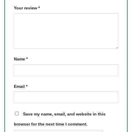
Your review
*
Name
*
Email
*
Save my name, email, and website in this
browser for the next time I comment.