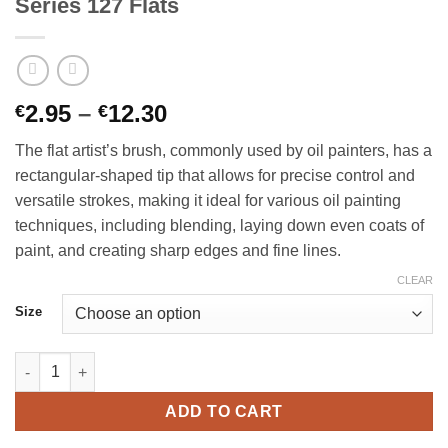
Series 127 Flats
Price
2.95
–
12.30
€
€
range:
The flat artist’s brush, commonly used by oil painters, has a
€2.95
rectangular-shaped tip that allows for precise control and
through
versatile strokes, making it ideal for various oil painting
€12.30
techniques, including blending, laying down even coats of
paint, and creating sharp edges and fine lines.
CLEAR
Size
Richard Oliver Brushes - Superior Hog Series 127 Flats quantity
ADD TO CART