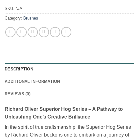
SKU:
N/A
Category:
Brushes
DESCRIPTION
ADDITIONAL INFORMATION
REVIEWS (0)
Richard Oliver Superior Hog Series – A Pathway to
Unleashing One’s Creative Brilliance
In the spirit of true craftsmanship, the Superior Hog Series
by Richard Oliver beckons one to embark on a journey of