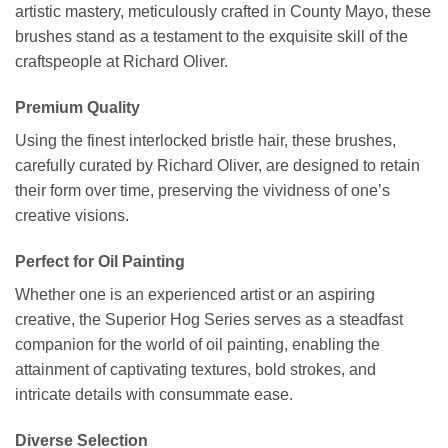
artistic mastery, meticulously crafted in County Mayo, these
brushes stand as a testament to the exquisite skill of the
craftspeople at Richard Oliver.
Premium Quality
Using the finest interlocked bristle hair, these brushes,
carefully curated by Richard Oliver, are designed to retain
their form over time, preserving the vividness of one’s
creative visions.
Perfect for Oil Painting
Whether one is an experienced artist or an aspiring
creative, the Superior Hog Series serves as a steadfast
companion for the world of oil painting, enabling the
attainment of captivating textures, bold strokes, and
intricate details with consummate ease.
Diverse Selection