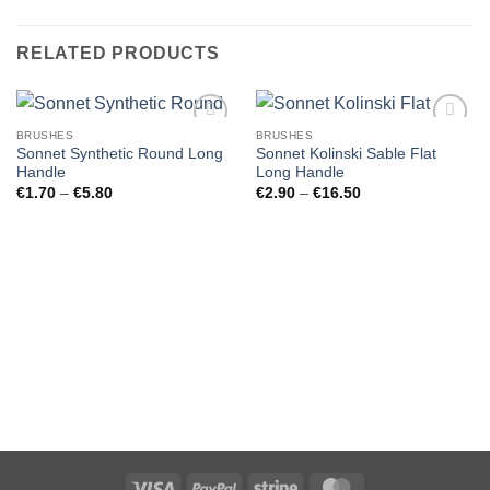
RELATED PRODUCTS
BRUSHES
BRUSHES
Sonnet Synthetic Round Long
Sonnet Kolinski Sable Flat
Handle
Long Handle
Price
Price
€
1.70
–
€
5.80
€
2.90
–
€
16.50
range:
range:
€1.70
€2.90
through
through
€5.80
€16.50
Visa
PayPal
Stripe
MasterCard