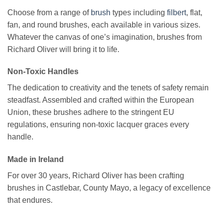
Choose from a range of
brush
types including
filbert
, flat,
fan, and round brushes, each available in various sizes.
Whatever the canvas of one’s imagination, brushes from
Richard Oliver will bring it to life.
Non-Toxic Handles
The dedication to creativity and the tenets of safety remain
steadfast. Assembled and crafted within the European
Union, these brushes adhere to the stringent EU
regulations, ensuring non-toxic lacquer graces every
handle.
Made in Ireland
For over 30 years, Richard Oliver has been crafting
brushes in Castlebar, County Mayo, a legacy of excellence
that endures.