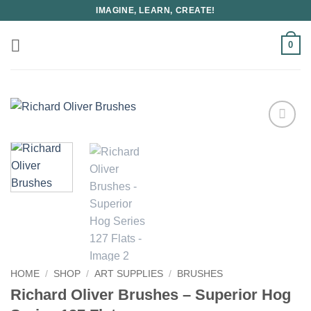
Skip
IMAGINE, LEARN, CREATE!
to
content
0
HOME
/
SHOP
/
ART SUPPLIES
/
BRUSHES
Richard Oliver Brushes – Superior Hog