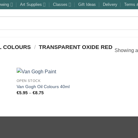
ewing
Art Supplies
Classes
Gift Ideas
Delivery
Terms &
L COLOURS
/
TRANSPARENT OXIDE RED
Showing al
OPEN STOCK
Van Gogh Oil Colours 40ml
Price
€
5.95
–
€
8.75
range:
€5.95
through
€8.75