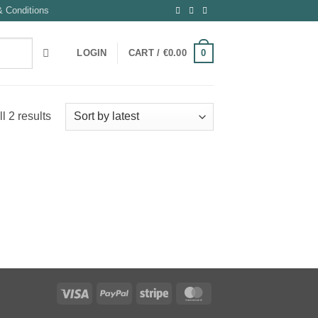
 Conditions
0
LOGIN
CART /
€
0.00
Sorted
l 2 results
by
latest
Visa
PayPal
Stripe
MasterCard