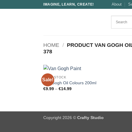
Skip
About
S
IMAGINE, LEARN, CREATE!
to
content
HOME
/
PRODUCT VAN GOGH OI
378
OPEN STOCK
Sale!
Van Gogh Oil Colours 200ml
Price
€
9.99
–
€
14.99
range:
€9.99
through
€14.99
Copyright 2026 ©
Crafty Studio