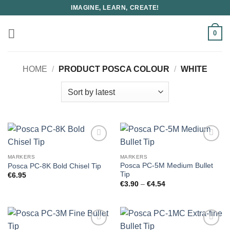
Skip
IMAGINE, LEARN, CREATE!
to
content
0
HOME
/
PRODUCT POSCA COLOUR
/
WHITE
MARKERS
MARKERS
Posca PC-5M Medium Bullet
Posca PC-8K Bold Chisel Tip
Tip
€
6.95
Price
€
3.90
–
€
4.54
range:
€3.90
through
€4.54