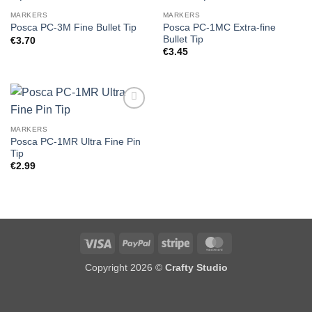
MARKERS
MARKERS
Posca PC-1MC Extra-fine
Posca PC-3M Fine Bullet Tip
Bullet Tip
€
3.70
€
3.45
MARKERS
Posca PC-1MR Ultra Fine Pin
Tip
€
2.99
Visa
PayPal
Stripe
MasterCard
Copyright 2026 ©
Crafty Studio