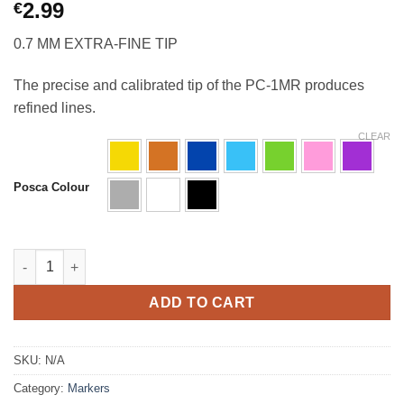
2.99
€
0.7 MM
EXTRA-FINE TIP
The precise and calibrated tip of the PC-1MR produces
refined lines.
CLEAR
Posca Colour
Posca PC-1MR Ultra Fine Pin Tip quantity
ADD TO CART
SKU:
N/A
Category:
Markers