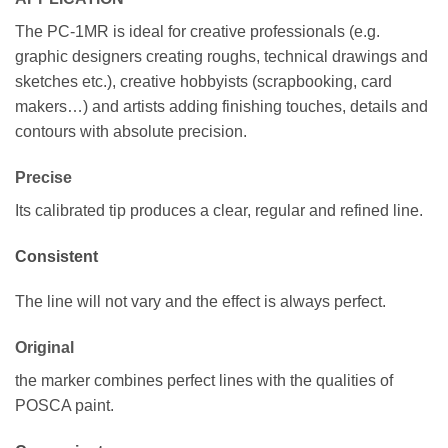
The PC-1MR is ideal for creative professionals (e.g.
graphic designers creating roughs, technical drawings and
sketches etc.), creative hobbyists (scrapbooking, card
makers…) and artists adding finishing touches, details and
contours with absolute precision.
Precise
Its calibrated tip produces a clear, regular and refined line.
Consistent
The line will not vary and the effect is always perfect.
Original
the marker combines perfect lines with the qualities of
POSCA paint.