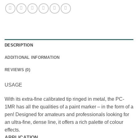
DESCRIPTION
ADDITIONAL INFORMATION
REVIEWS (0)
USAGE
With its extra-fine calibrated tip ringed in metal, the PC-
1MR has all the qualities of a paint marker – in the form of a
pen! Designed for amateurs and professionals looking for
an ultra-fine, dense line, it offers a rich palette of colour
effects.
APPLICATION