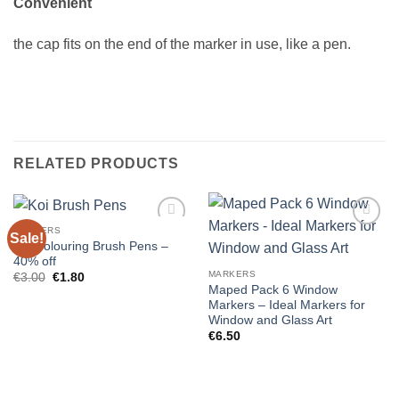
Convenient
the cap fits on the end of the marker in use, like a pen.
RELATED PRODUCTS
MARKERS
Sale!
Koi Colouring Brush Pens –
40% off
MARKERS
Original
Current
€
3.00
€
1.80
price
price
Maped Pack 6 Window
was:
is:
Markers – Ideal Markers for
€3.00.
€1.80.
Window and Glass Art
€
6.50