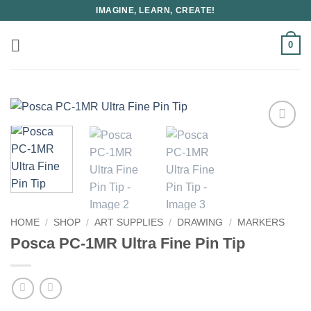
Skip
IMAGINE, LEARN, CREATE!
to
content
0
HOME
/
SHOP
/
ART SUPPLIES
/
DRAWING
/
MARKERS
Posca PC-1MR Ultra Fine Pin Tip