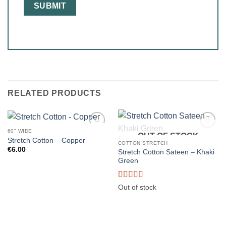
RELATED PRODUCTS
60" WIDE
OUT OF STOCK
Stretch Cotton – Copper
COTTON STRETCH
€
6.00
Stretch Cotton Sateen – Khaki
Green
Rated
5
out
Out of stock
of 5