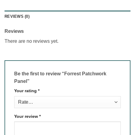
REVIEWS (0)
Reviews
There are no reviews yet.
Be the first to review “Forrest Patchwork
Panel”
Your rating
*
Your review
*