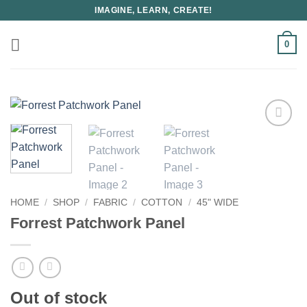
Skip
IMAGINE, LEARN, CREATE!
to
content
0
HOME
/
SHOP
/
FABRIC
/
COTTON
/
45" WIDE
Forrest Patchwork Panel
Out of stock