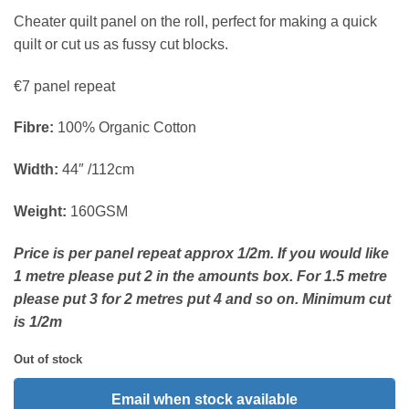
Cheater quilt panel on the roll, perfect for making a quick
quilt or cut us as fussy cut blocks.
€7 panel repeat
Fibre:
100% Organic Cotton
Width:
44″ /112cm
Weight:
160GSM
Price is per panel repeat approx 1/2m. If you would like
1 metre please put 2 in the amounts box. For 1.5 metre
please put 3 for 2 metres put 4 and so on. Minimum cut
is 1/2m
Out of stock
Email when stock available