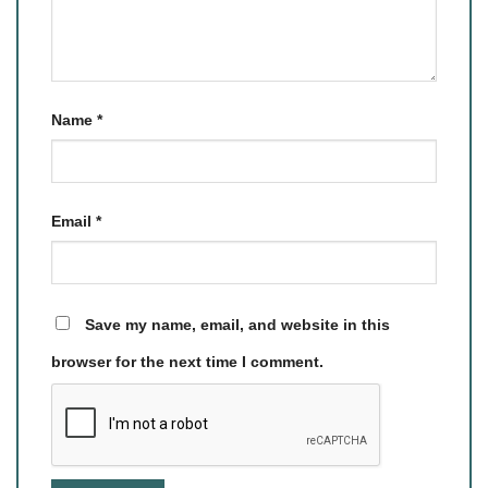
Name
*
Email
*
Save my name, email, and website in this
browser for the next time I comment.