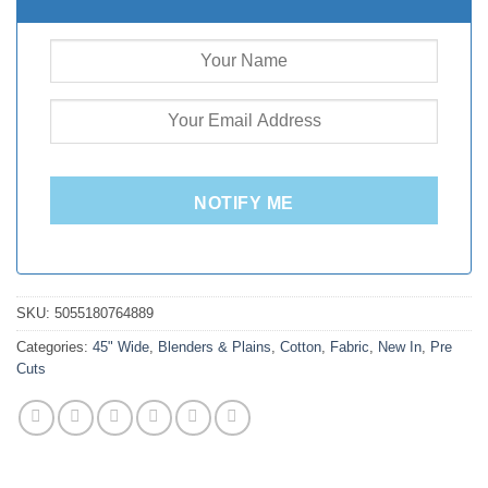
NOTIFY ME
SKU:
5055180764889
Categories:
45" Wide
,
Blenders & Plains
,
Cotton
,
Fabric
,
New In
,
Pre
Cuts