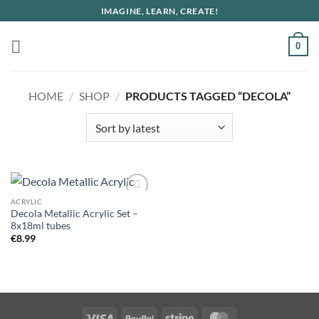
Skip
IMAGINE, LEARN, CREATE!
to
content
0
HOME
/
SHOP
/
PRODUCTS TAGGED “DECOLA”
ACRYLIC
Decola Metallic Acrylic Set –
8x18ml tubes
€
8.99
Visa
PayPal
Stripe
MasterCard