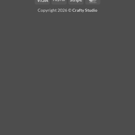
Copyright 2026 ©
Crafty Studio