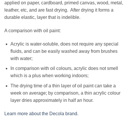
applied on paper, cardboard, primed canvas, wood, metal,
leather, etc, and are fast drying. After drying it forms a
durable elastic, layer that is indelible.
A comparison with oil paint:
Acrylic is water-soluble, does not require any special
fluids, and can be easily washed away from brushes
with water;
In comparison with oil colours, acrylic does not smell
which is a plus when working indoors;
The drying time of a thin layer of oil paint can take a
week on average; by comparison, a thin acrylic colour
layer dries approximately in half an hour.
Learn more about the Decola brand.