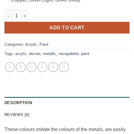
Decola Metallic Acrylic Set - 8x18ml tubes quantity
ADD TO CART
Categories:
Acrylic
,
Paint
Tags:
acrylic
,
decola
,
metallic
,
nevapalette
,
paint
DESCRIPTION
REVIEWS (0)
These colours imitate the colours of the metals, are easily