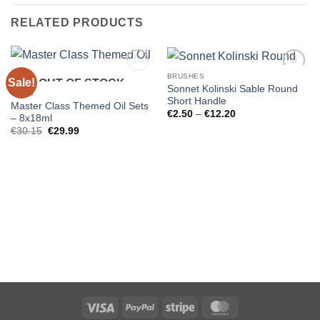
RELATED PRODUCTS
BRUSHES
Sale!
OUT OF STOCK
Sonnet Kolinski Sable Round
GIFTS
Short Handle
Master Class Themed Oil Sets
Price
€
2.50
–
€
12.20
– 8x18ml
range:
Original
Current
€
30.15
€
29.99
€2.50
price
price
through
was:
is:
€12.20
€30.15.
€29.99.
Visa
PayPal
Stripe
MasterCard