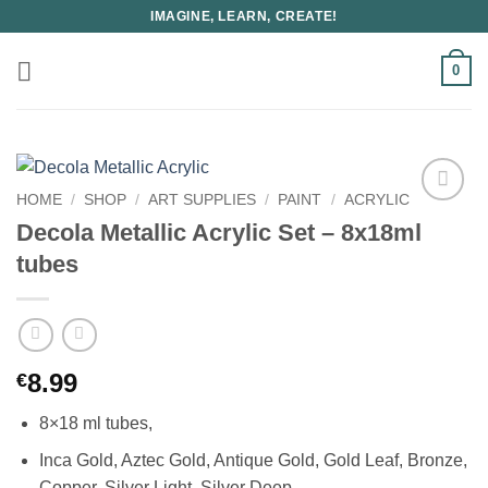
Skip
IMAGINE, LEARN, CREATE!
to
content
0
HOME
/
SHOP
/
ART SUPPLIES
/
PAINT
/
ACRYLIC
Decola Metallic Acrylic Set – 8x18ml
tubes
8.99
€
8×18 ml tubes,
Inca Gold, Aztec Gold, Antique Gold, Gold Leaf, Bronze,
Copper, Silver Light, Silver Deep