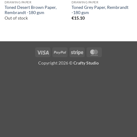
DRAWING PAPER
DRAWING PAPER
Toned Desert Brown Paper,
Toned Grey Paper, Rembrandt
Rembrandt -180 gsm
-180 gsm
Out of stock
€
15.10
Visa
PayPal
Stripe
MasterCard
Copyright 2026 ©
Crafty Studio