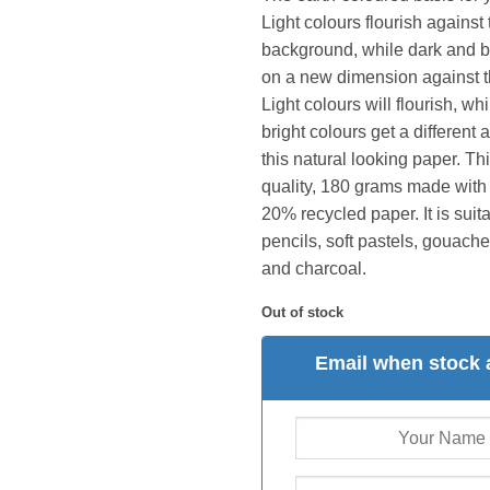
Light colours flourish against 
background, while dark and b
on a new dimension against t
Light colours will flourish, wh
bright colours get a differen
this natural looking paper. Thi
quality, 180 grams made with
20% recycled paper. It is suit
pencils, soft pastels, gouache,
and charcoal.
Out of stock
Email when stock 