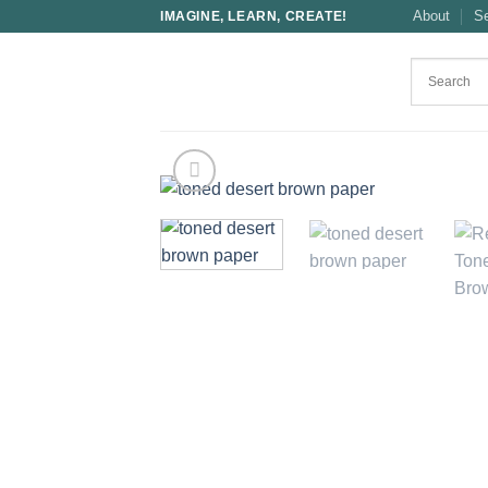
Skip
About
S
IMAGINE, LEARN, CREATE!
to
content