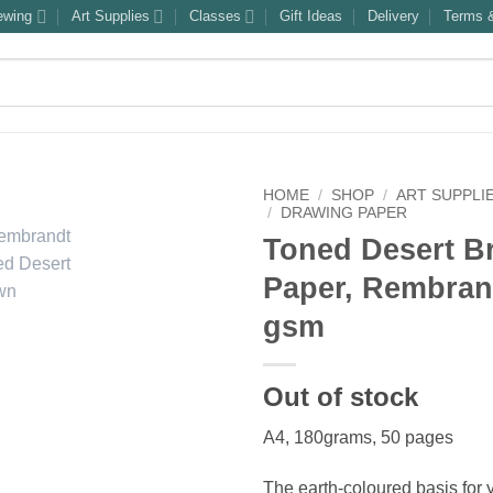
ewing
Art Supplies
Classes
Gift Ideas
Delivery
Terms &
HOME
/
SHOP
/
ART SUPPLI
/
DRAWING PAPER
Toned Desert B
Paper, Rembran
gsm
Out of stock
A4, 180grams, 50 pages
The earth-coloured basis for 