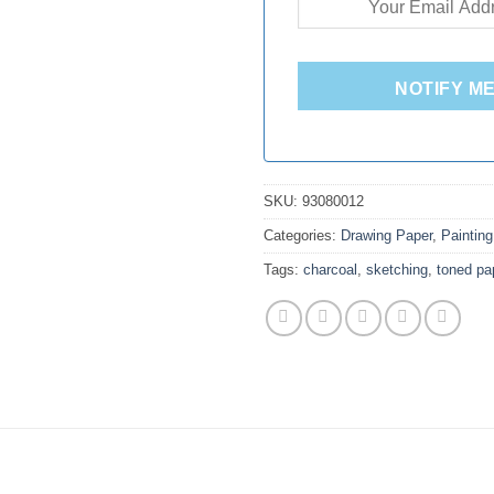
NOTIFY M
SKU:
93080012
Categories:
Drawing Paper
,
Painting
Tags:
charcoal
,
sketching
,
toned pa