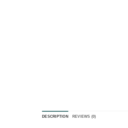
DESCRIPTION
REVIEWS (0)