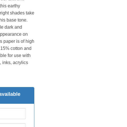
this earthy
right shades take
his base tone.
ile dark and
t appearance on
s paper is of high
 15% cotton and
able for use with
 inks, acrylics
available