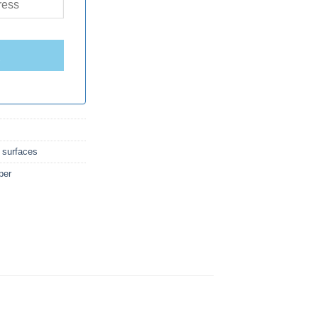
E
 surfaces
per