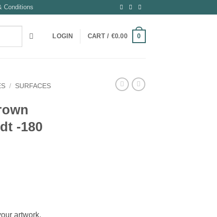
 Conditions
0
LOGIN
CART /
€
0.00
ES
/
SURFACES
rown
dt -180
your artwork.