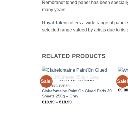
Rembrandt toned paper has been specially de
many years.
Royal Talens
offers a wide range of paper sp
selected range valued by artists due to its p
RELATED PRODUCTS
DRAW
Sale!
Sale!
OUT OF STOCK
Wate
DRAWING PAPER
€
9.0
Clairefontaine Paint’On Glued Pads 30
Sheets 250g – Grey
Price
€
10.99
–
€
18.99
range:
€10.99
through
€18.99