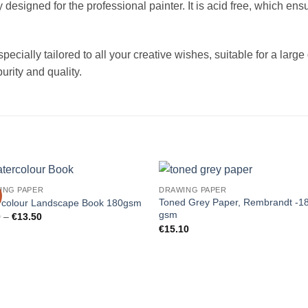
signed for the professional painter. It is acid free, which ensu
ecially tailored to all your creative wishes, suitable for a large 
urity and quality.
ING PAPER
DRAWING PAPER
Toned Grey Paper, Rembrandt -1
rcolour Landscape Book 180gsm
gsm
Price
0
–
€
13.50
range:
€
15.10
€9.00
through
€13.50