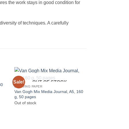
res the work stays in good condition for
diversity of techniques. A carefully
Sale!
OUT OF STOCK
80
DRAWING PAPER
Van Gogh Mix Media Journal, A5, 160
g, 50 pages
Out of stock
OUT OF