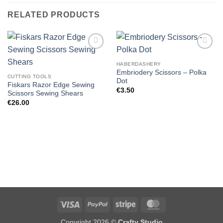
RELATED PRODUCTS
HABERDASHERY
Embriodery Scissors – Polka
CUTTING TOOLS
Dot
Fiskars Razor Edge Sewing
€
3.50
Scissors Sewing Shears
€
26.00
Visa
PayPal
Stripe
MasterCard
Copyright 2026 ©
Crafty Studio