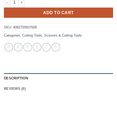
ADD TO CART
SKU:
4082700937608
Categories:
Cutting Tools
,
Scissors & Cutting Tools
DESCRIPTION
REVIEWS (0)