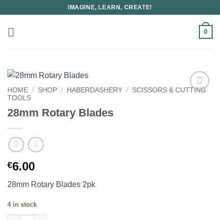
Skip
IMAGINE, LEARN, CREATE!
to
content
0
HOME
/
SHOP
/
HABERDASHERY
/
SCISSORS & CUTTING
TOOLS
28mm Rotary Blades
6.00
€
28mm Rotary Blades 2pk
4 in stock
28mm Rotary Blades quantity