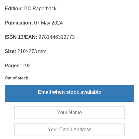
Edition:
BC Paperback
Publication:
07 May 2024
ISBN 13/EAN:
9781446312773
Size:
210×273 mm
Pages:
192
Out of stock
Email when stock available