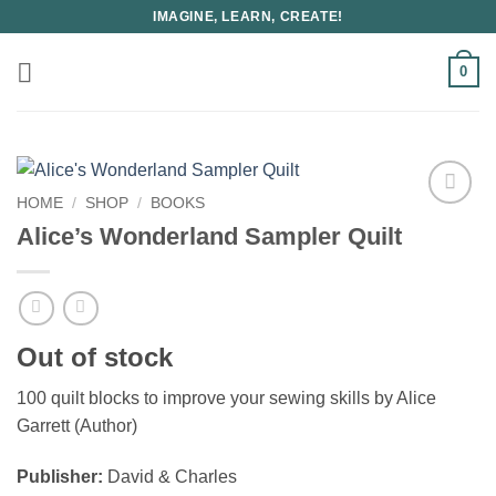
Skip
IMAGINE, LEARN, CREATE!
to
content
0
HOME
/
SHOP
/
BOOKS
Alice’s Wonderland Sampler Quilt
Out of stock
100 quilt blocks to improve your sewing skills by Alice
Garrett (Author)
Publisher:
David & Charles