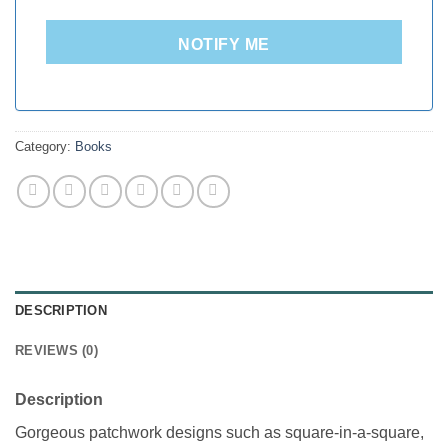
NOTIFY ME
Category:
Books
DESCRIPTION
REVIEWS (0)
Description
Gorgeous patchwork designs such as square-in-a-square,