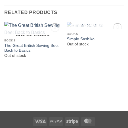
RELATED PRODUCTS
OUT OF STOCK
BOOKS
OUT OF STOCK
Simple Sashiko
BOOKS
Out of stock
The Great British Sewing Bee:
Back to Basics
Out of stock
Visa
PayPal
Stripe
MasterCard