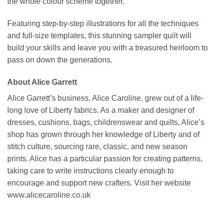
the whole colour scheme together.
Featuring step-by-step illustrations for all the techniques
and full-size templates, this stunning sampler quilt will
build your skills and leave you with a treasured heirloom to
pass on down the generations.
About Alice Garrett
Alice Garrett’s business, Alice Caroline, grew out of a life-
long love of Liberty fabrics. As a maker and designer of
dresses, cushions, bags, childrenswear and quilts, Alice’s
shop has grown through her knowledge of Liberty and of
stitch culture, sourcing rare, classic, and new season
prints. Alice has a particular passion for creating patterns,
taking care to write instructions clearly enough to
encourage and support new crafters. Visit her website
www.alicecaroline.co.uk