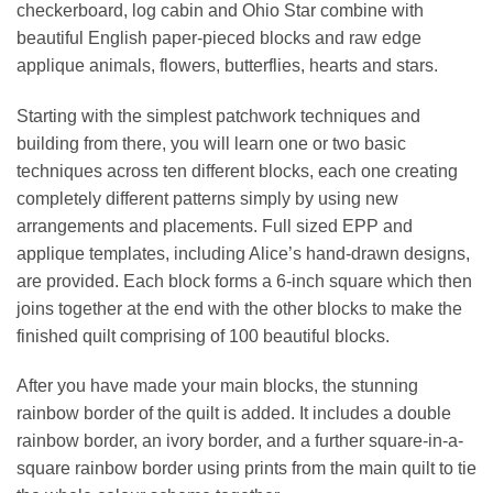
checkerboard, log cabin and Ohio Star combine with
beautiful English paper-pieced blocks and raw edge
applique animals, flowers, butterflies, hearts and stars.
Starting with the simplest patchwork techniques and
building from there, you will learn one or two basic
techniques across ten different blocks, each one creating
completely different patterns simply by using new
arrangements and placements. Full sized EPP and
applique templates, including Alice’s hand-drawn designs,
are provided. Each block forms a 6-inch square which then
joins together at the end with the other blocks to make the
finished quilt comprising of 100 beautiful blocks.
After you have made your main blocks, the stunning
rainbow border of the quilt is added. It includes a double
rainbow border, an ivory border, and a further square-in-a-
square rainbow border using prints from the main quilt to tie