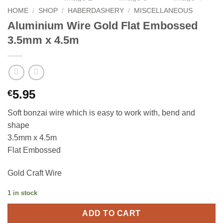
HOME
/
SHOP
/
HABERDASHERY
/
MISCELLANEOUS
Aluminium Wire Gold Flat Embossed
3.5mm x 4.5m
5.95
€
Soft bonzai wire which is easy to work with, bend and
shape
3.5mm x 4.5m
Flat Embossed
Gold Craft Wire
1 in stock
ADD TO CART