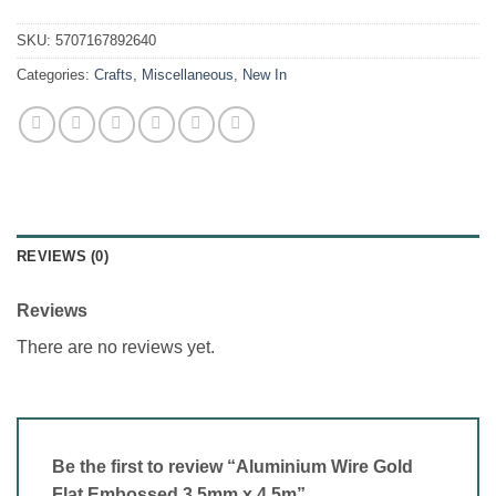
SKU:
5707167892640
Categories:
Crafts
,
Miscellaneous
,
New In
REVIEWS (0)
Reviews
There are no reviews yet.
Be the first to review “Aluminium Wire Gold
Flat Embossed 3.5mm x 4.5m”