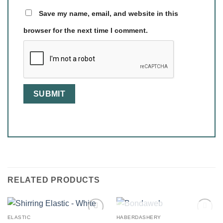
Save my name, email, and website in this
browser for the next time I comment.
RELATED PRODUCTS
OUT OF STOCK
ELASTIC
HABERDASHERY