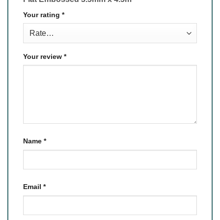
Your rating
*
Your review
*
Name
*
Email
*