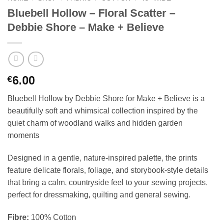
Bluebell Hollow – Floral Scatter –
Debbie Shore – Make + Believe
6.00
€
Bluebell Hollow by Debbie Shore for Make + Believe is a
beautifully soft and whimsical collection inspired by the
quiet charm of woodland walks and hidden garden
moments
Designed in a gentle, nature-inspired palette, the prints
feature delicate florals, foliage, and storybook-style details
that bring a calm, countryside feel to your sewing projects,
perfect for dressmaking, quilting and general sewing.
Fibre:
100% Cotton