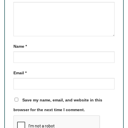
Name
*
Email
*
Save my name, email, and website in this
browser for the next time I comment.