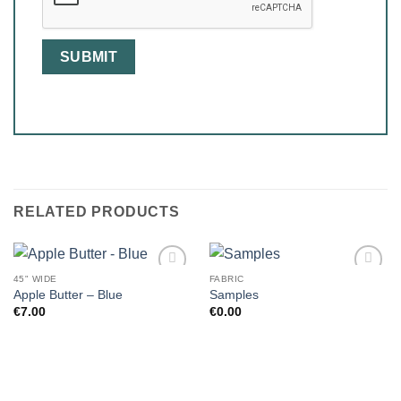
RELATED PRODUCTS
45" WIDE
FABRIC
Apple Butter – Blue
Samples
€
7.00
€
0.00