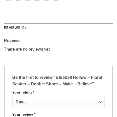
REVIEWS (0)
Reviews
There are no reviews yet.
Be the first to review “Bluebell Hollow – Floral
Scatter – Debbie Shore – Make + Believe”
Your rating
*
Your review
*