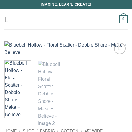
Skip
IMAGINE, LEARN, CREATE!
to
content
0
HOME
/
SHOP
/
FABRIC
/
COTTON
/
45" WIDE