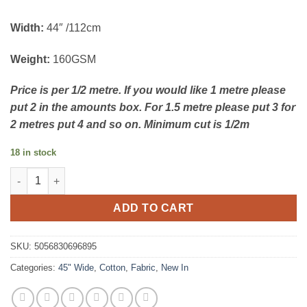
Width:
44″ /112cm
Weight:
160GSM
Price is per 1/2 metre. If you would like 1 metre please
put 2 in the amounts box. For 1.5 metre please put 3 for
2 metres put 4 and so on. Minimum cut is 1/2m
18 in stock
Bluebell Hollow - Floral Scatter - Debbie Shore - Make + Believe
ADD TO CART
SKU:
5056830696895
Categories:
45" Wide
,
Cotton
,
Fabric
,
New In