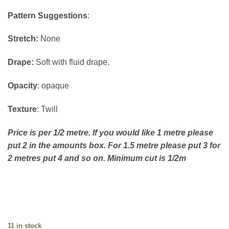
Pattern Suggestions
:
Stretch:
None
Drape:
Soft with fluid drape.
Opacity
: opaque
Texture
: Twill
Price is per 1/2 metre. If you would like 1 metre please
put 2 in the amounts box. For 1.5 metre please put 3 for
2 metres put 4 and so on. Minimum cut is 1/2m
11 in stock