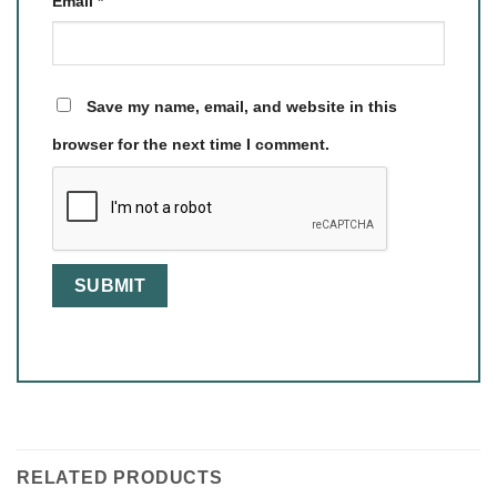
Email
*
Save my name, email, and website in this
browser for the next time I comment.
RELATED PRODUCTS