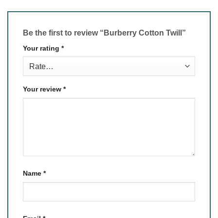
Be the first to review “Burberry Cotton Twill”
Your rating
*
Your review
*
Name
*