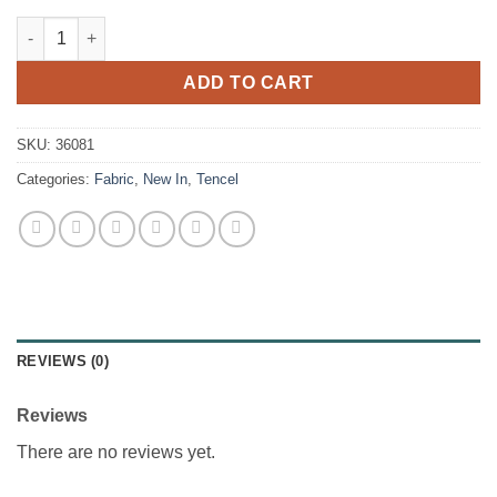
Burberry Cotton Twill quantity
ADD TO CART
SKU:
36081
Categories:
Fabric
,
New In
,
Tencel
REVIEWS (0)
Reviews
There are no reviews yet.