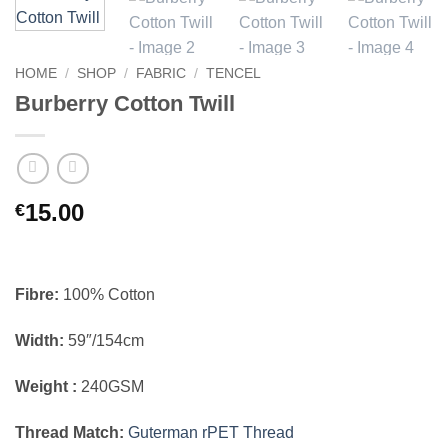
HOME
/
SHOP
/
FABRIC
/
TENCEL
Burberry Cotton Twill
15.00
€
Fibre:
100% Cotton
Width:
59″/154cm
Weight :
240GSM
Thread Match:
Guterman rPET Thread