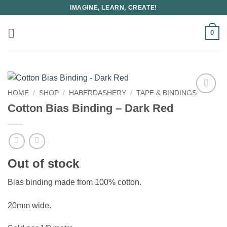
Skip
IMAGINE, LEARN, CREATE!
to
content
0
HOME
/
SHOP
/
HABERDASHERY
/
TAPE & BINDINGS
Cotton Bias Binding – Dark Red
Out of stock
Bias binding made from 100% cotton.
20mm wide.