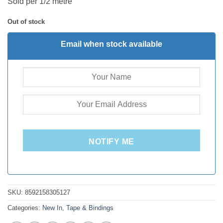
Sold per 1/2 metre
Out of stock
Email when stock available
NOTIFY ME
SKU:
8592158305127
Categories:
New In
,
Tape & Bindings