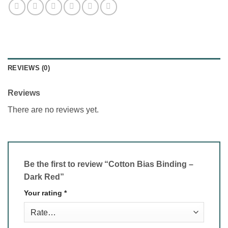
REVIEWS (0)
Reviews
There are no reviews yet.
Be the first to review “Cotton Bias Binding –
Dark Red”
Your rating
*