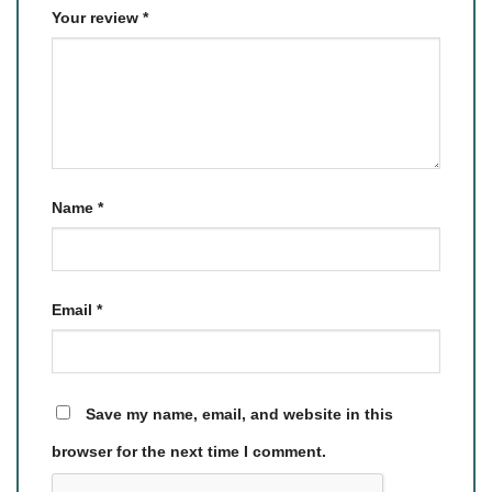
Your review
*
Name
*
Email
*
Save my name, email, and website in this
browser for the next time I comment.