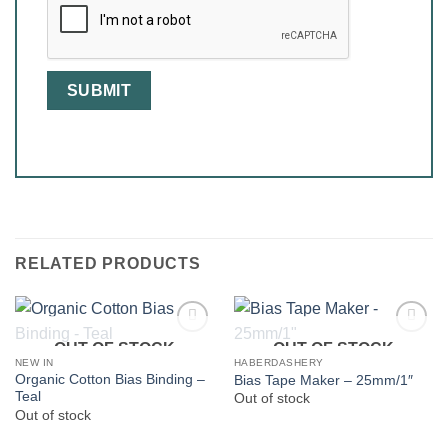
RELATED PRODUCTS
OUT OF STOCK
OUT OF STOCK
NEW IN
HABERDASHERY
Organic Cotton Bias Binding –
Bias Tape Maker – 25mm/1″
Teal
Out of stock
Out of stock