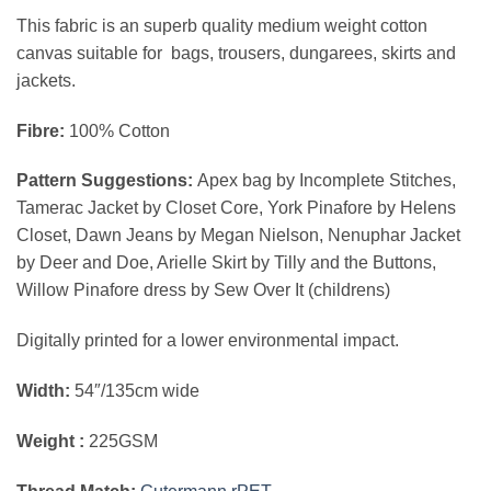
This fabric is an superb quality medium weight cotton
canvas suitable for bags, trousers, dungarees, skirts and
jackets.
Fibre:
100% Cotton
Pattern Suggestions:
Apex bag by Incomplete Stitches,
Tamerac Jacket by Closet Core, York Pinafore by Helens
Closet, Dawn Jeans by Megan Nielson, Nenuphar Jacket
by Deer and Doe, Arielle Skirt by Tilly and the Buttons,
Willow Pinafore dress by Sew Over It (childrens)
Digitally printed for a lower environmental impact.
Width:
54″/135cm wide
Weight :
225GSM