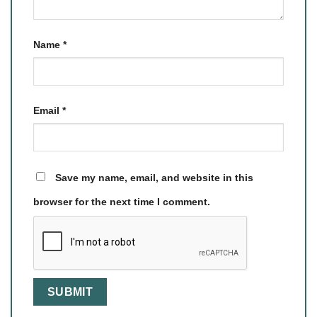
Name
*
Email
*
Save my name, email, and website in this
browser for the next time I comment.