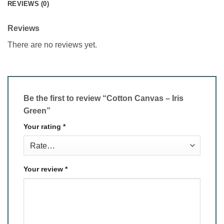
REVIEWS (0)
Reviews
There are no reviews yet.
Be the first to review “Cotton Canvas – Iris
Green”
Your rating
*
Your review
*