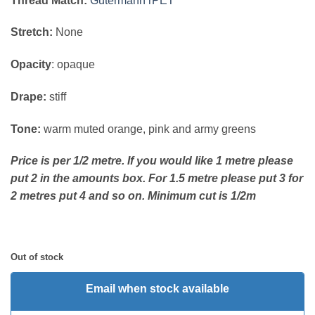
Thread Match:
Gutermann rPET
Stretch:
None
Opacity
: opaque
Drape:
stiff
Tone:
warm muted orange, pink and army greens
Price is per 1/2 metre. If you would like 1 metre please
put 2 in the amounts box. For 1.5 metre please put 3 for
2 metres put 4 and so on. Minimum cut is 1/2m
Out of stock
Email when stock available