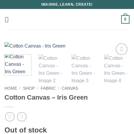
Skip
IMAGINE, LEARN, CREATE!
to
content
0
HOME
/
SHOP
/
FABRIC
/
CANVAS
Cotton Canvas – Iris Green
Out of stock