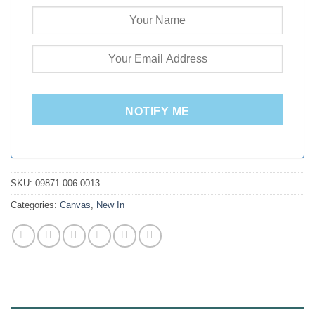
NOTIFY ME
SKU:
09871.006-0013
Categories:
Canvas
,
New In