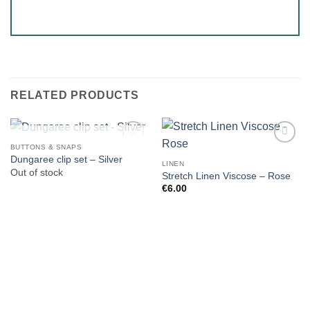
RELATED PRODUCTS
OUT OF STOCK
BUTTONS & SNAPS
Dungaree clip set – Silver
LINEN
Out of stock
Stretch Linen Viscose – Rose
€
6.00