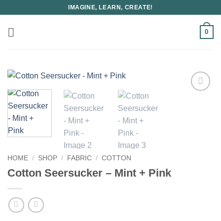
Skip
IMAGINE, LEARN, CREATE!
to
content
0
HOME
/
SHOP
/
FABRIC
/
COTTON
Cotton Seersucker – Mint + Pink