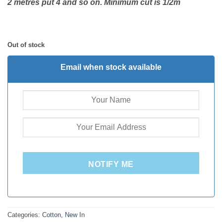
2 metres put 4 and so on. Minimum cut is 1/2m
Out of stock
Email when stock available
NOTIFY ME
Categories:
Cotton
,
New In