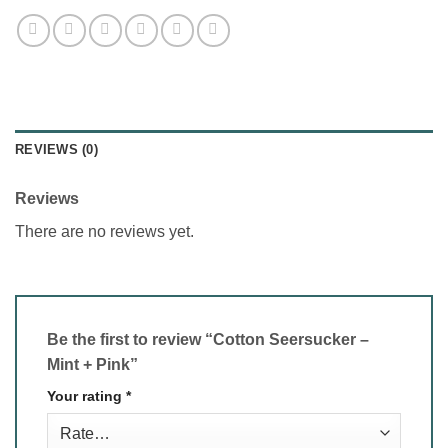
REVIEWS (0)
Reviews
There are no reviews yet.
Be the first to review “Cotton Seersucker –
Mint + Pink”
Your rating
*