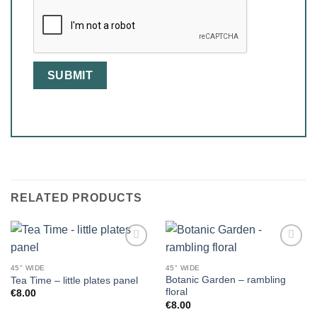
RELATED PRODUCTS
45" WIDE
45" WIDE
Botanic Garden – rambling
Tea Time – little plates panel
floral
€
8.00
€
8.00