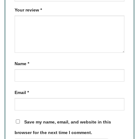
Your review
*
Name
*
Email
*
Save my name, email, and website in this
browser for the next time I comment.