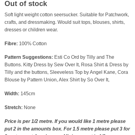
Out of stock
Soft light weight cotton seersucker. Suitable for Patchwork,
crafts, and dressmaking. Would suit tops, blouses, shirts,
dresses or children wear.
Fibre:
100% Cotton
Pattern Suggestions:
Esti Co Ord by Tilly and The
Buttons. Kitty Dress by Sew Over It, Rosa Shirt & Dress by
Tilly and the buttons, Sleeveless Top by Angel Kane, Cora
Blouse by Pattern Union, Alex Shirt by So Over It,
Width:
145cm
Stretch:
None
Price is per 1/2 metre. If you would like 1 metre please
put 2 in the amounts box. For 1.5 metre please put 3 for