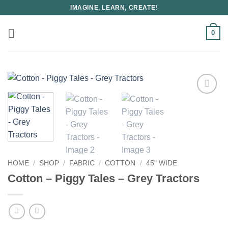
Skip
IMAGINE, LEARN, CREATE!
to
content
0
HOME
/
SHOP
/
FABRIC
/
COTTON
/
45" WIDE
Cotton – Piggy Tales – Grey Tractors