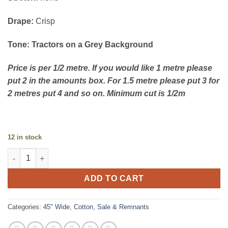
Drape:
Crisp
Tone: Tractors on a Grey Background
Price is per 1/2 metre. If you would like 1 metre please
put 2 in the amounts box. For 1.5 metre please put 3 for
2 metres put 4 and so on. Minimum cut is 1/2m
12 in stock
Cotton - Piggy Tales - Grey Tractors quantity
ADD TO CART
Categories:
45" Wide
,
Cotton
,
Sale & Remnants