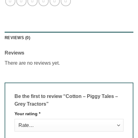
REVIEWS (0)
Reviews
There are no reviews yet.
Be the first to review “Cotton – Piggy Tales –
Grey Tractors”
Your rating
*