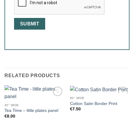
RELATED PRODUCTS
60" WIDE
Cotton Satin Border Print
45" WIDE
€
7.50
Tea Time – little plates panel
€
8.00