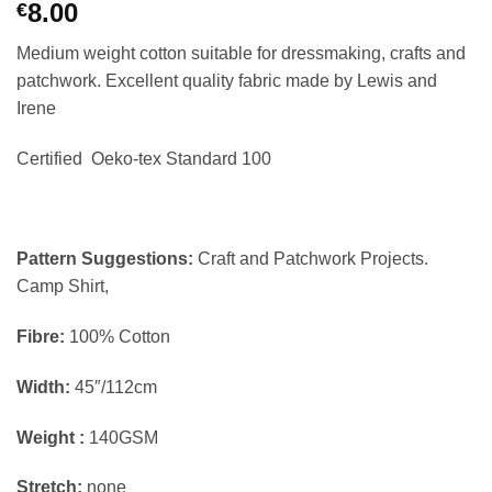
8.00
€
Medium weight cotton suitable for dressmaking, crafts and
patchwork. Excellent quality fabric made by Lewis and
Irene
Certified Oeko-tex Standard 100
Pattern Suggestions:
Craft and Patchwork Projects.
Camp Shirt,
Fibre:
100% Cotton
Width:
45″/112cm
Weight :
140GSM
Stretch:
none