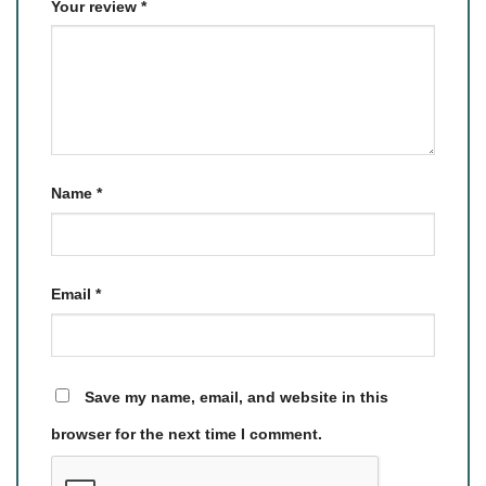
Your review
*
Name
*
Email
*
Save my name, email, and website in this
browser for the next time I comment.