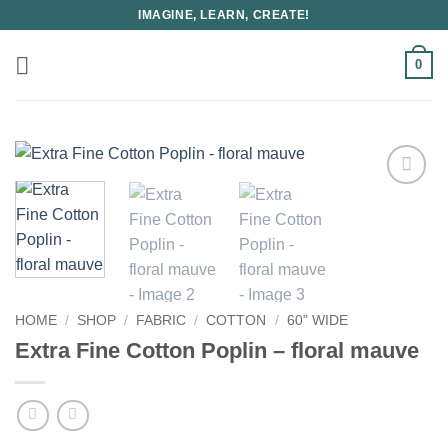
Skip
IMAGINE, LEARN, CREATE!
to
content
0
HOME
/
SHOP
/
FABRIC
/
COTTON
/
60" WIDE
Extra Fine Cotton Poplin – floral mauve