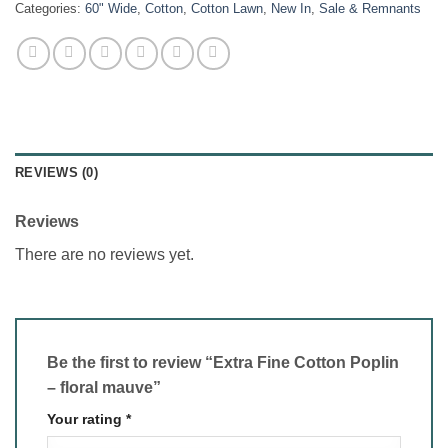
Categories:
60" Wide
,
Cotton
,
Cotton Lawn
,
New In
,
Sale & Remnants
REVIEWS (0)
Reviews
There are no reviews yet.
Be the first to review “Extra Fine Cotton Poplin
– floral mauve”
Your rating
*