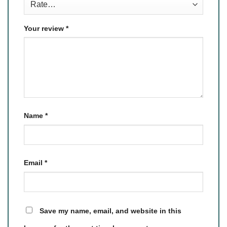
Your review
*
Name
*
Email
*
Save my name, email, and website in this