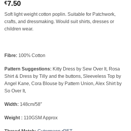
7.50
€
Soft light weight cotton poplin. Suitable for Patchwork,
crafts, and dressmaking. Would suit shirts, dresses or
children wear.
Fibre:
100% Cotton
Pattern Suggestions:
Kitty Dress by Sew Over It, Rosa
Shirt & Dress by Tilly and the buttons, Sleeveless Top by
Angel Kane, Cora Blouse by Pattern Union, Alex Shirt by
So Over It,
Width:
148cm/58″
Weight :
110GSM Approx