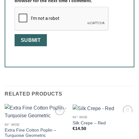
browser for the next time I comment.
RELATED PRODUCTS
60" WIDE
Silk Crepe – Red
60" WIDE
€
14.50
Extra Fine Cotton Poplin –
Turquoise Geometric