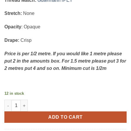
Thread Match:
Gutermann rPET
Stretch:
None
Opacity
: Opaque
Drape:
Crisp
Price is per 1/2 metre. If you would like 1 metre please
put 2 in the amounts box. For 1.5 metre please put 3 for
2 metres put 4 and so on. Minimum cut is 1/2m
12 in stock
Extra Fine Cotton Poplin - floral mauve quantity
ADD TO CART