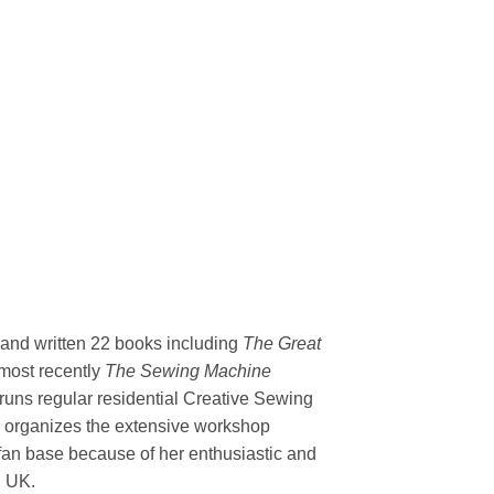
 and written 22 books including
The Great
most recently
The Sewing Machine
uns regular residential Creative Sewing
y organizes the extensive workshop
 fan base because of her enthusiastic and
, UK.