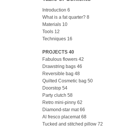
Introduction 6
What is a fat quarter? 8
Materials 10
Tools 12
Techniques 16
PROJECTS 40
Fabulous flowers 42
Drawstring bags 46
Reversible bag 48
Quilted Cosmetic bag 50
Doorstop 54
Party clutch 58
Retro mini-pinny 62
Diamond-star mat 66
Al fresco placemat 68
Tucked and stitched pillow 72