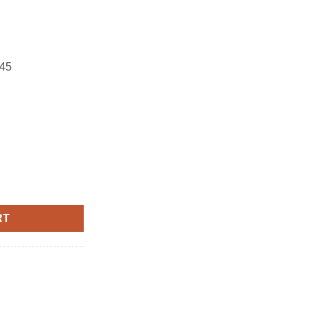
45
RT