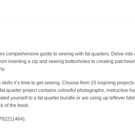
 comprehensive guide to sewing with fat quarters. Delve into a 
 from inserting a zip and sewing buttonholes to creating patchwo
hy.
ills it’s time to get sewing. Choose from 15 inspiring projects
t-quarter project contains colourful photographs, instructive ha
ed yourself to a fat quarter bundle or are using up leftover fabric
k of the book.
1782211464).