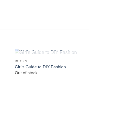
OUT OF STOCK
OUT OF
BOOKS
BOOKS
Girl’s Guide to DIY Fashion
The Sock Project
Out of stock
Out of stock