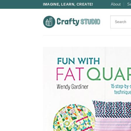
Skip
About
S
IMAGINE, LEARN, CREATE!
to
content