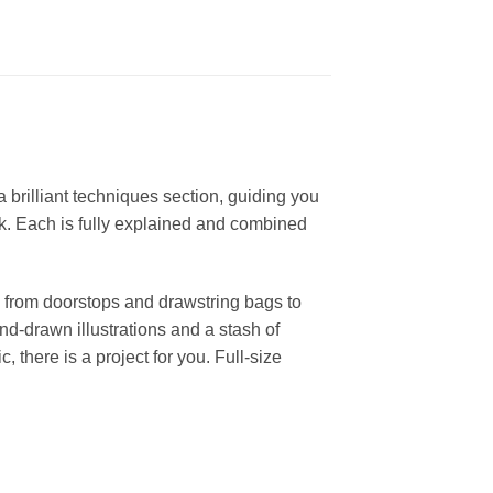
brilliant techniques section, guiding you
rk. Each is fully explained and combined
: from doorstops and drawstring bags to
nd-drawn illustrations and a stash of
, there is a project for you. Full-size