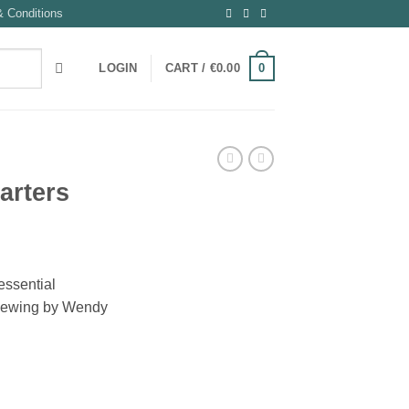
 Conditions
0
LOGIN
CART /
€
0.00
arters
essential
r sewing by Wendy