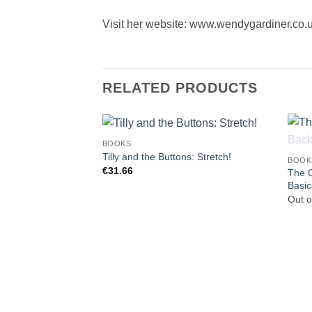
Visit her website: www.wendygardiner.co.
RELATED PRODUCTS
BOOKS
Tilly and the Buttons: Stretch!
BOOK
€
31.66
The G
Basic
Out o