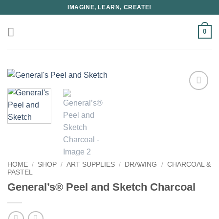
Skip
IMAGINE, LEARN, CREATE!
to
content
0
HOME
/
SHOP
/
ART SUPPLIES
/
DRAWING
/
CHARCOAL &
PASTEL
General’s® Peel and Sketch Charcoal