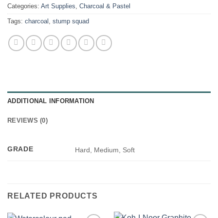
Categories:
Art Supplies
,
Charcoal & Pastel
Tags:
charcoal
,
stump squad
ADDITIONAL INFORMATION
REVIEWS (0)
GRADE
Hard, Medium, Soft
RELATED PRODUCTS