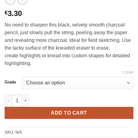
3.30
€
No need to sharpen this black, velvety smooth charcoal
pencil, just slowly pull the string, peeling away the paper
and revealing more charcoal. Ideal for field sketching. Use
the tacky surface of the kneaded eraser to erase,
create highlights or knead into custom shapes for detailed
highlighting.
CLEAR
Grade
General’s® Peel and Sketch Charcoal quantity
ADD TO CART
SKU:
N/A