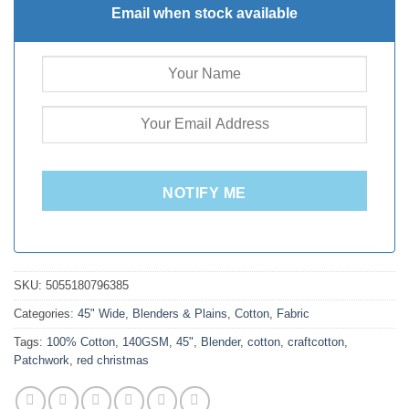
Email when stock available
NOTIFY ME
SKU:
5055180796385
Categories:
45" Wide
,
Blenders & Plains
,
Cotton
,
Fabric
Tags:
100% Cotton
,
140GSM
,
45"
,
Blender
,
cotton
,
craftcotton
,
Patchwork
,
red christmas