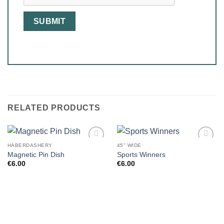
RELATED PRODUCTS
HABERDASHERY
45" WIDE
Magnetic Pin Dish
Sports Winners
€
6.00
€
6.00