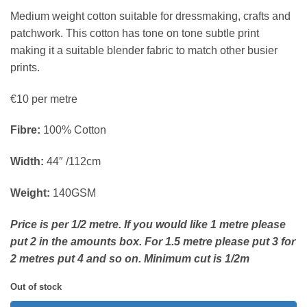
Medium weight cotton suitable for dressmaking, crafts and
patchwork. This cotton has tone on tone subtle print
making it a suitable blender fabric to match other busier
prints.
€10 per metre
Fibre:
100% Cotton
Width:
44″ /112cm
Weight:
140GSM
Price is per 1/2 metre. If you would like 1 metre please
put 2 in the amounts box. For 1.5 metre please put 3 for
2 metres put 4 and so on. Minimum cut is 1/2m
Out of stock