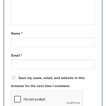
Name
*
Email
*
Save my name, email, and website in this
browser for the next time I comment.