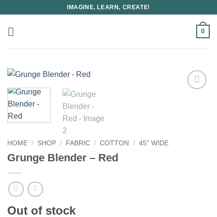
Skip
IMAGINE, LEARN, CREATE!
to
content
0
HOME
/
SHOP
/
FABRIC
/
COTTON
/
45" WIDE
Grunge Blender – Red
Out of stock