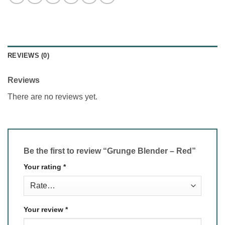
REVIEWS (0)
Reviews
There are no reviews yet.
Be the first to review “Grunge Blender – Red”
Your rating
*
Your review
*